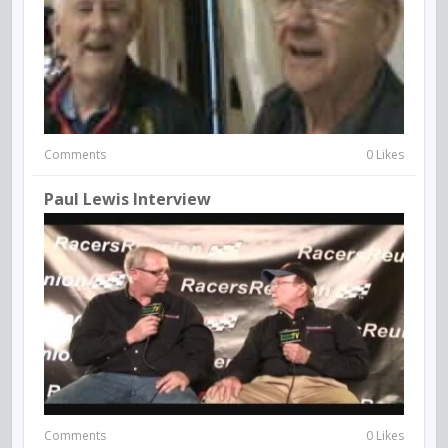
Comments
0 Likes
Paul Lewis Interview
Comments
0 Likes