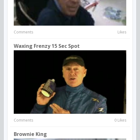
Comments
Likes
Waxing Frenzy 15 Sec Spot
Comments
0 Likes
Brownie King