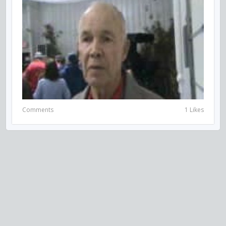
Comments
1 Likes