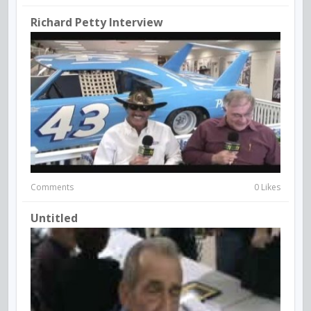
Richard Petty Interview
Comments
0 Likes
Untitled