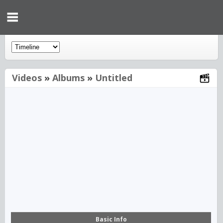
Videos
»
Albums
»
Untitled
00:00
Basic Info