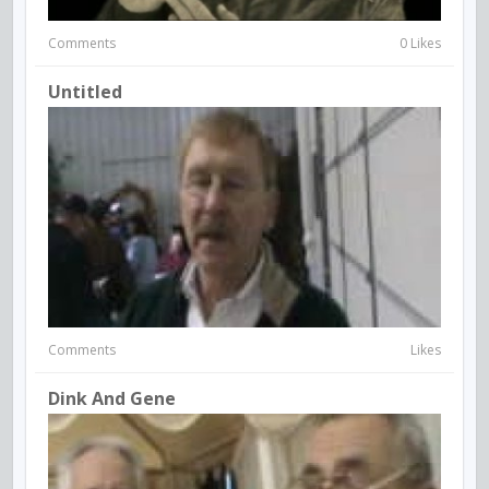
Comments
0 Likes
Untitled
Comments
Likes
Dink And Gene