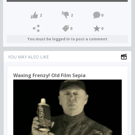
2
2
0
0
0
You must be logged in to post a comment
YOU MAY ALSO LIKE
Waxing Frenzy! Old Film Sepia