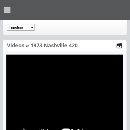
Videos
»
1973 Nashville 420