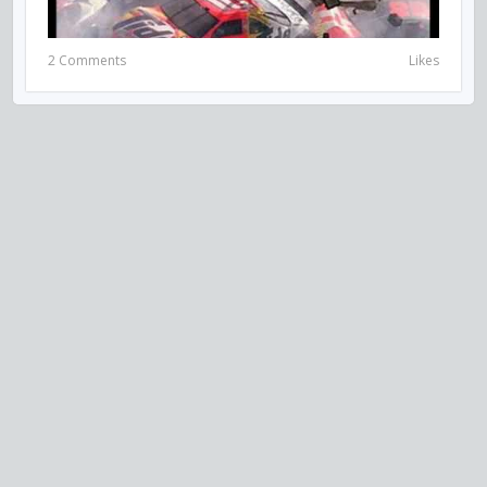
2 Comments
Likes
VISIT US ON SOCIAL MEDIA