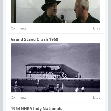
Comments
Likes
Grand Stand Crash 1960
Comments
Likes
1964 NHRA Indy Nationals