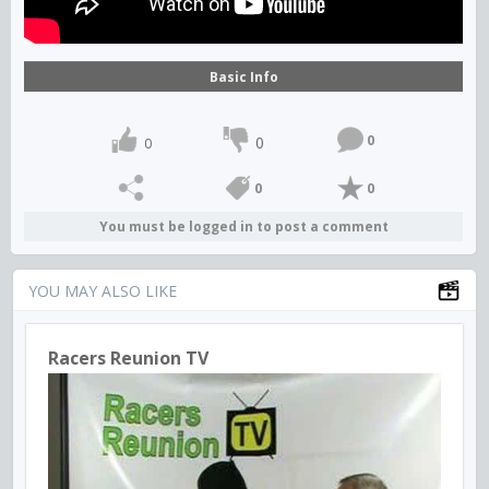
Basic Info
0
0
0
0
0
You must be logged in to post a comment
YOU MAY ALSO LIKE
Racers Reunion TV