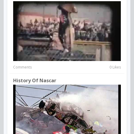
Comments
0 Likes
History Of Nascar