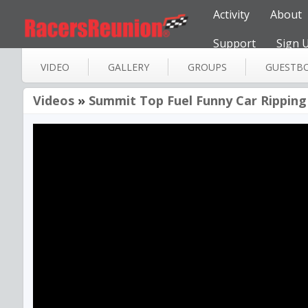
Activity
About
Support
Sign 
VIDEO
GALLERY
GROUPS
GUESTB
Videos
»
Summit Top Fuel Funny Car Ripping 