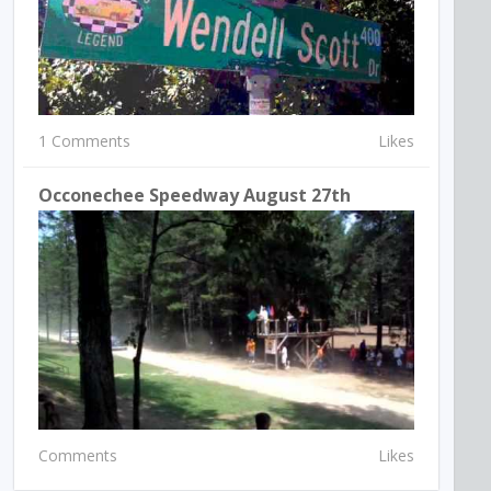
1 Comments
Likes
Occonechee Speedway August 27th
Comments
Likes