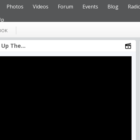
Photos
Videos
Forum
Events
Blog
Radi
Up
OOK
Up The...