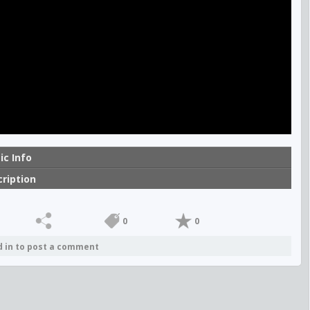
ic Info
ription
0
0
d in to post a comment