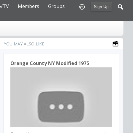
o/TV
Members
Groups
Sign Up
YOU MAY ALSO LIKE
Orange County NY Modified 1975