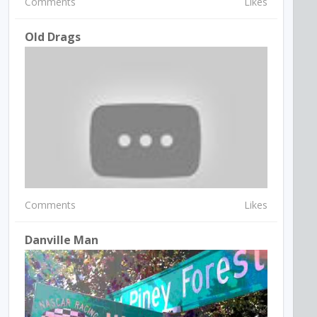
Comments
Likes
Old Drags
Comments
Likes
Danville Man