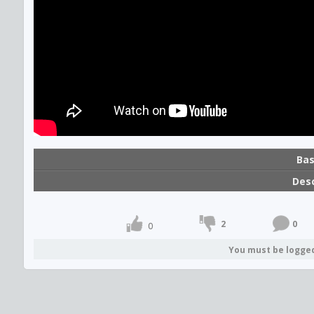
Bas
Desc
2
0
0
You must be logge