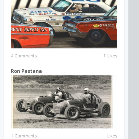
4 Comments
1 Likes
Ron Pestana
1 Comments
Likes