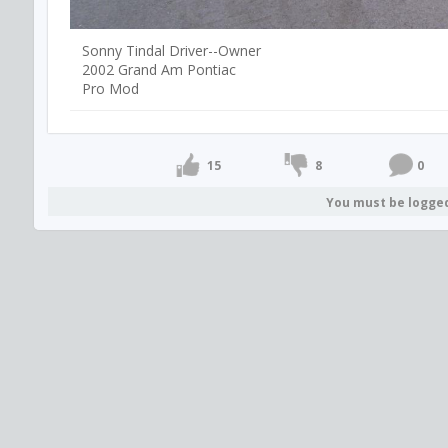
Sonny Tindal Driver--Owner
2002 Grand Am Pontiac
Pro Mod
15
8
0
You must be logge