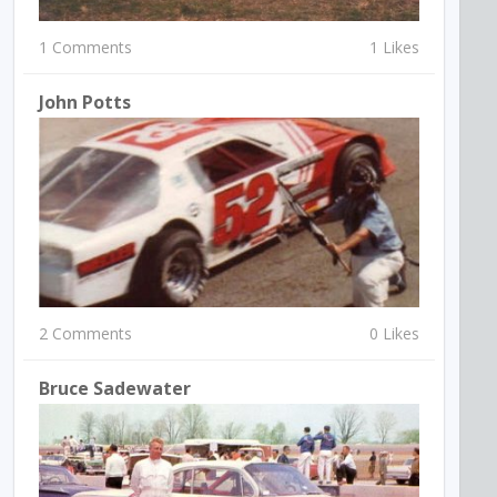
1 Comments
1 Likes
John Potts
2 Comments
0 Likes
Bruce Sadewater