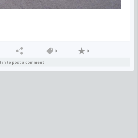
0
0
d in to post a comment