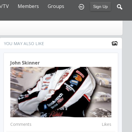
o/TV
Members
Groups
Sign Up
YOU MAY ALSO LIKE
John Skinner
Comments
Likes