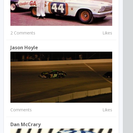
2 Comments
Likes
Jason Hoyle
Comments
Likes
Dan McCrary