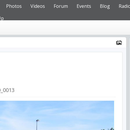
Photos
Videos
Forum
Events
Blog
Radi
Up
0_0013