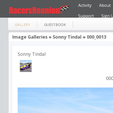
Activity
About
Support
Sign 
GALLERY
GUESTBOOK
Image Galleries
»
Sonny Tindal
»
000_0013
Sonny Tindal
00