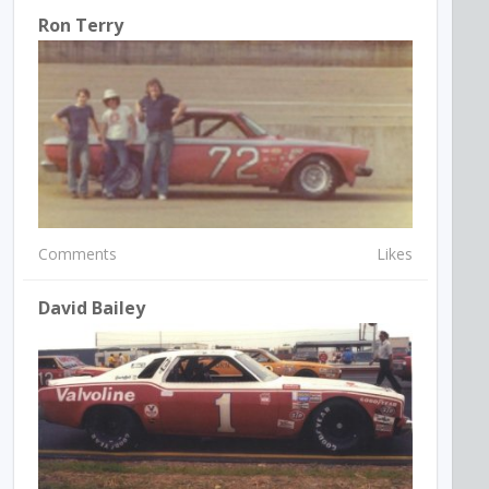
Ron Terry
Comments
Likes
David Bailey