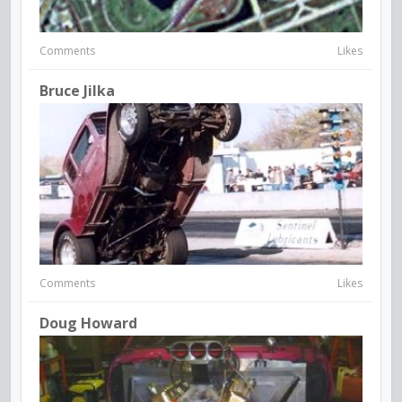
Comments
Likes
Bruce Jilka
Comments
Likes
Doug Howard