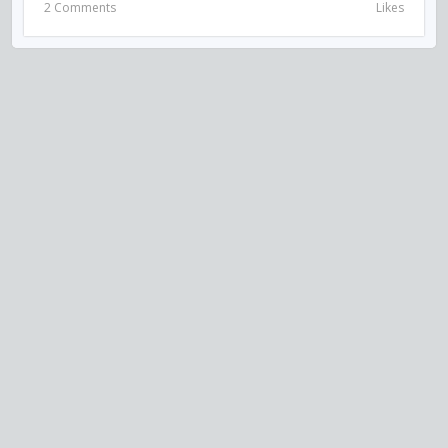
2 Comments
Likes
VISIT US ON SOCIAL MEDIA