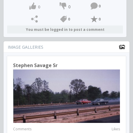
0
0
0
0
0
You must be logged in to post a comment
IMAGE GALLERIES
Stephen Savage Sr
Comments
Likes