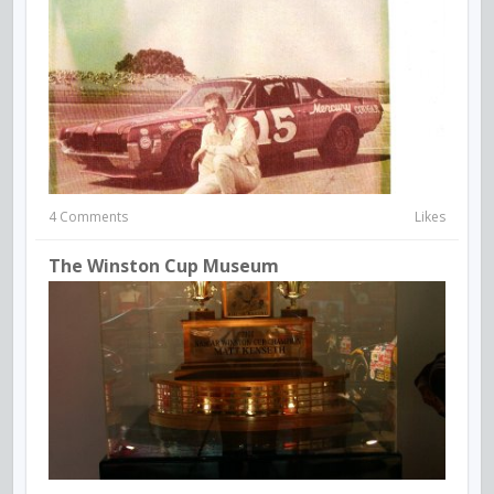
4 Comments
Likes
The Winston Cup Museum