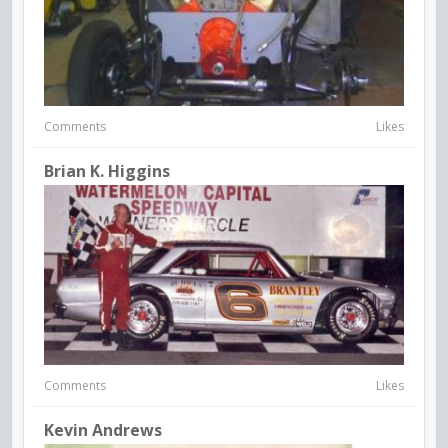
Comments
Likes
Brian K. Higgins
Comments
Likes
Kevin Andrews