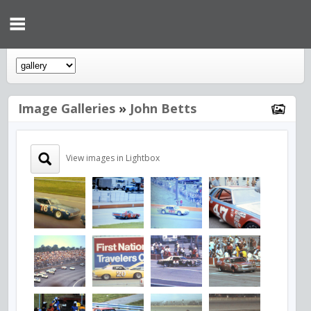
Image Galleries
»
John Betts
View images in Lightbox