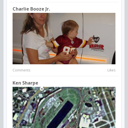
Charlie Booze Jr.
Comments
Likes
Ken Sharpe