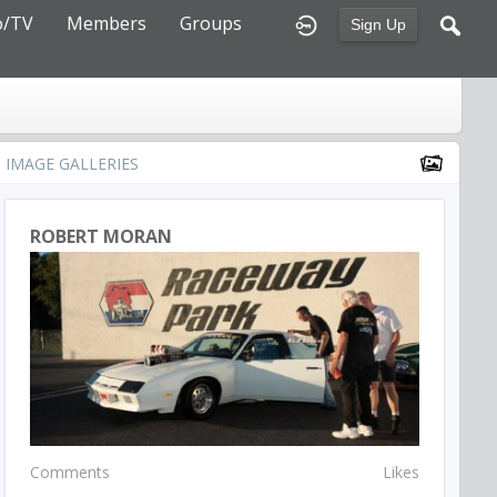
o/TV
Members
Groups
Sign Up
IMAGE GALLERIES
ROBERT MORAN
Comments
Likes