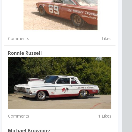
Comments
Likes
Ronnie Russell
Comments
1 Likes
Michael Browning