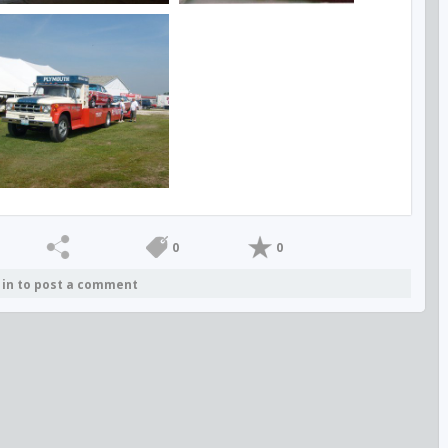
0
0
 in to post a comment