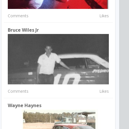
Comments
Likes
Bruce Wiles Jr
Comments
Likes
Wayne Haynes