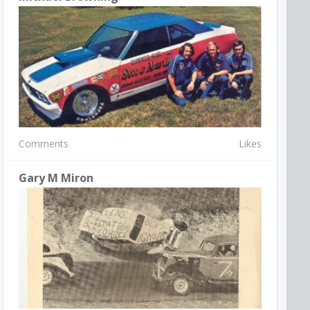
Comments
Likes
Gary M Miron