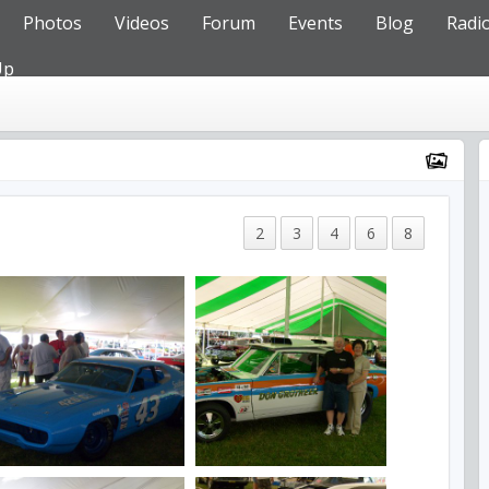
Photos
Videos
Forum
Events
Blog
Radi
Up
2
3
4
6
8