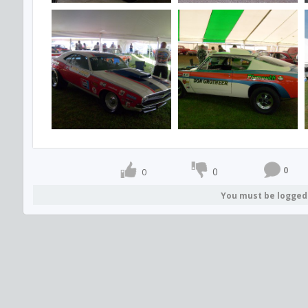
0
0
0
You must be logged