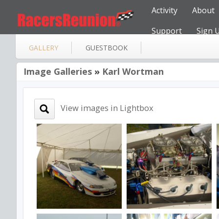
Activity
About
Support
Sign 
GALLERY
GUESTBOOK
Image Galleries
»
Karl Wortman
View images in Lightbox