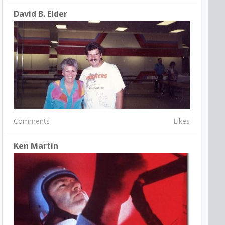
David B. Elder
Comments
Likes
Ken Martin