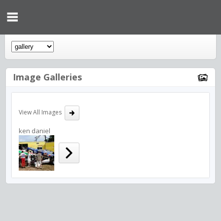
Image Galleries
View All Images
ken daniel