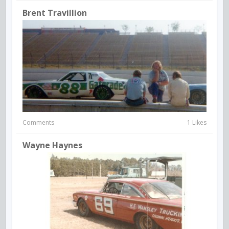
Brent Travillion
Comments
1 Likes
Wayne Haynes