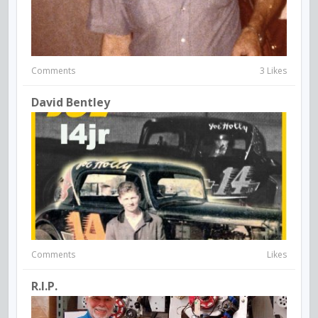
Comments
3 Likes
David Bentley
Comments
Likes
R.I.P.