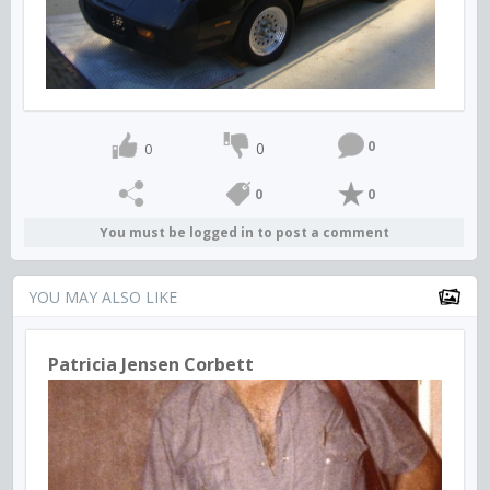
0
0
0
0
0
You must be logged in to post a comment
YOU MAY ALSO LIKE
Patricia Jensen Corbett