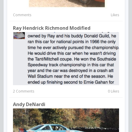
Comments
Likes
Ray Hendrick Richmond Modified
2 Comments
0 Likes
Andy DeNardi