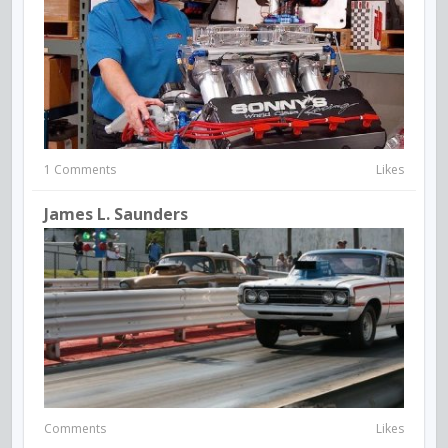
1 Comments
Likes
James L. Saunders
Comments
Likes