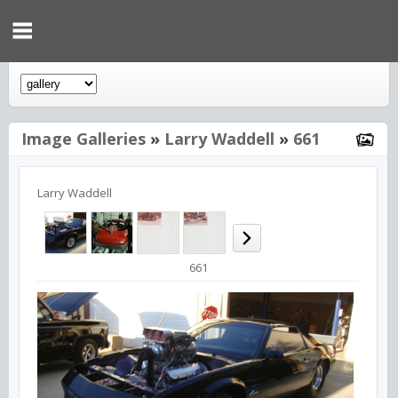
Image Galleries
»
Larry Waddell
»
661
Larry Waddell
661