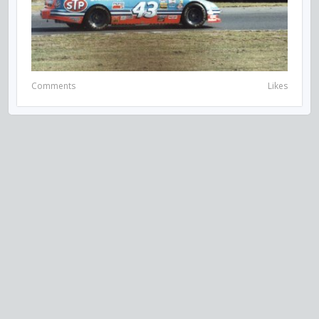
Comments
Likes