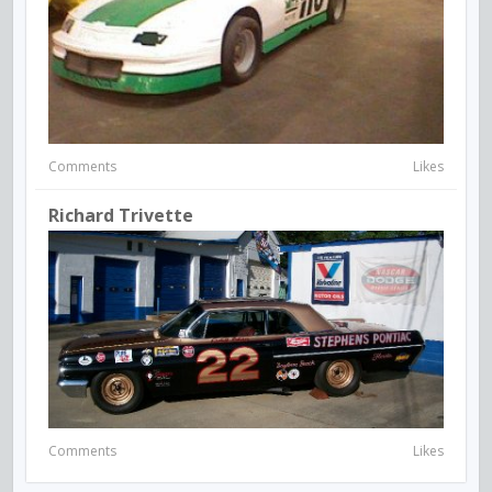
Comments
Likes
Richard Trivette
Comments
Likes