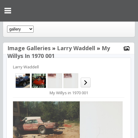
Image Galleries
»
Larry Waddell
»
My
Willys In 1970 001
Larry Waddell
My Willys in 1970 001