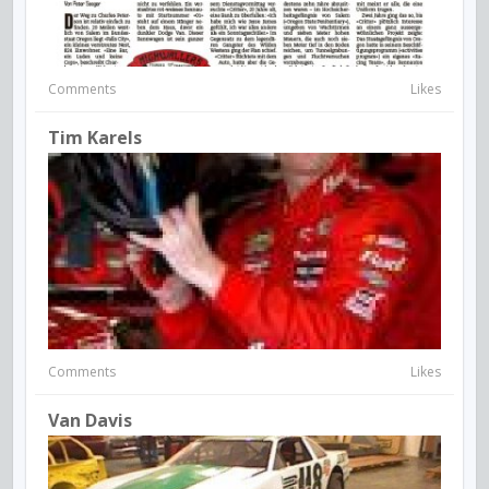
Comments
Likes
Tim Karels
Comments
Likes
Van Davis