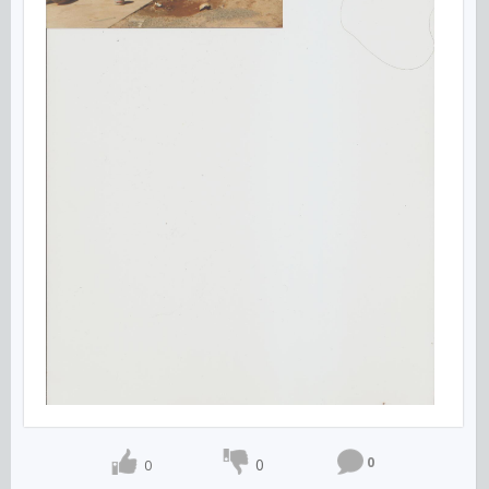
0
0
0