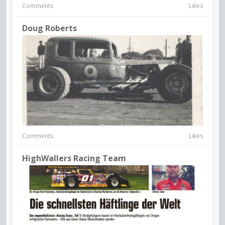
Comments
Likes
Doug Roberts
Comments
Likes
HighWallers Racing Team