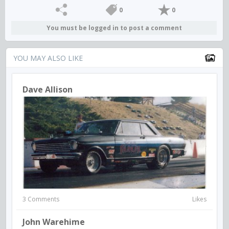
0
0
You must be logged in to post a comment
YOU MAY ALSO LIKE
Dave Allison
3 Comments
Likes
John Warehime