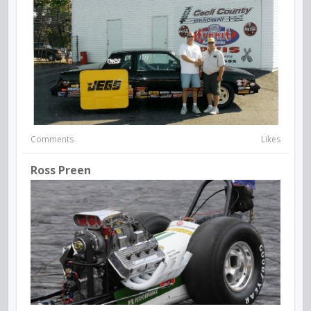
Comments
Likes
Ross Preen