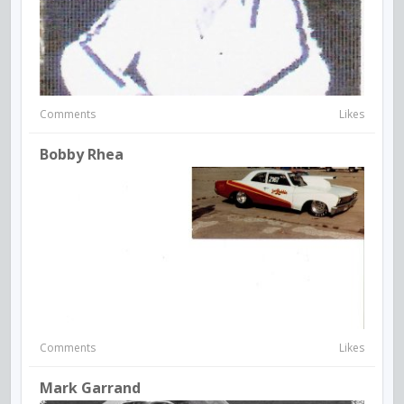
Comments
Likes
Bobby Rhea
Comments
Likes
Mark Garrand