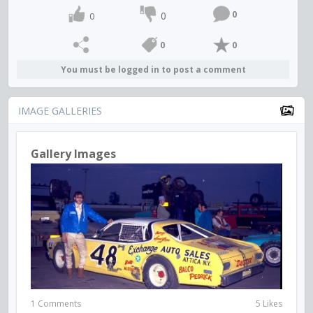
0
0
0
0
0
You must be logged in to post a comment
IMAGE GALLERIES
Gallery Images
1 Comments
5 Likes