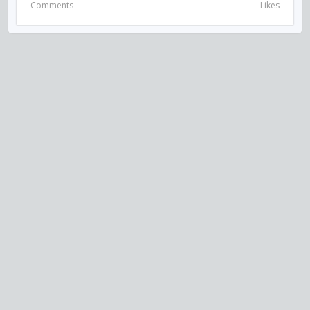
Comments
Likes
VISIT US ON SOCIAL MEDIA