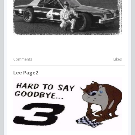
Comments
Likes
Lee Page2