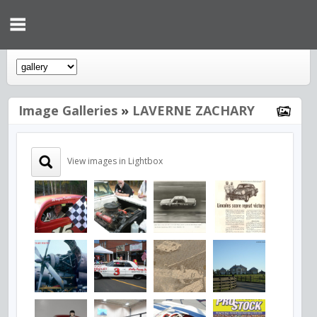
Image Galleries
»
LAVERNE ZACHARY
View images in Lightbox