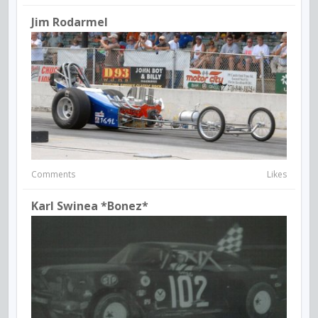
Jim Rodarmel
Comments
Likes
Karl Swinea *Bonez*