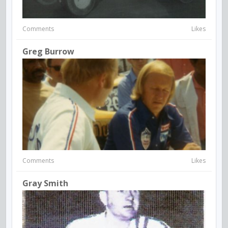
Comments
Likes
Greg Burrow
Comments
Likes
Gray Smith