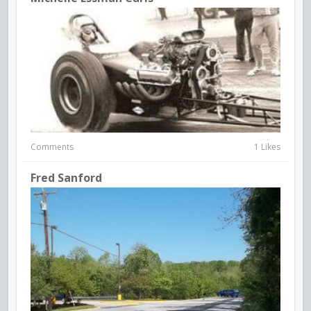
Comments
1 Likes
Fred Sanford