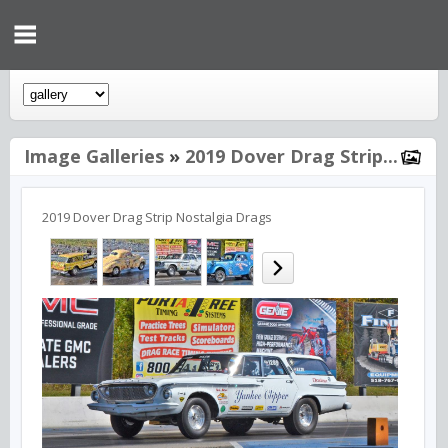
Image Galleries
»
2019 Dover Drag Strip...
2019 Dover Drag Strip Nostalgia Drags