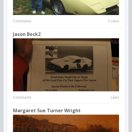
Comments
2 Likes
Jason Beck2
Comments
Likes
Margaret Sue Turner Wright