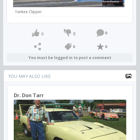
Yankee Clipper
0
0
0
0
0
You must be logged in to post a comment
YOU MAY ALSO LIKE
Dr. Don Tarr