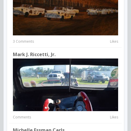
3 Comments
Likes
Mark J. Riccetti, Jr.
Comments
Likes
Michelle Essman Carls