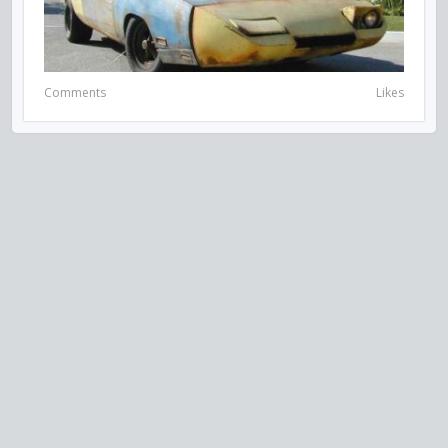
Comments
Likes
VISIT US ON SOCIAL MEDIA