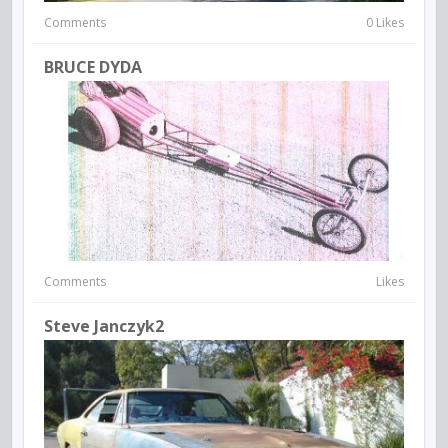
Comments
0 Likes
BRUCE DYDA
Comments
Likes
Steve Janczyk2