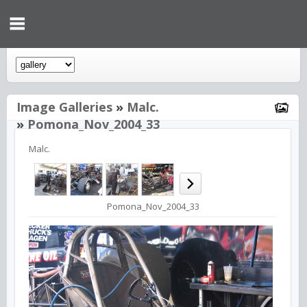
Image Galleries
»
Malc.
»
Pomona_Nov_2004_33
Malc.
Pomona_Nov_2004_33