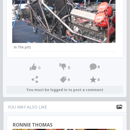
In The pits
0
0
0
0
0
You must be logged in to post a comment
YOU MAY ALSO LIKE
RONNIE THOMAS