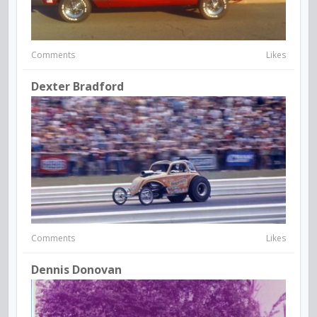
Comments
Likes
Dexter Bradford
Comments
Likes
Dennis Donovan