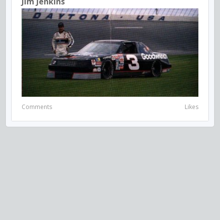
Jim Jenkins
Comments
Likes