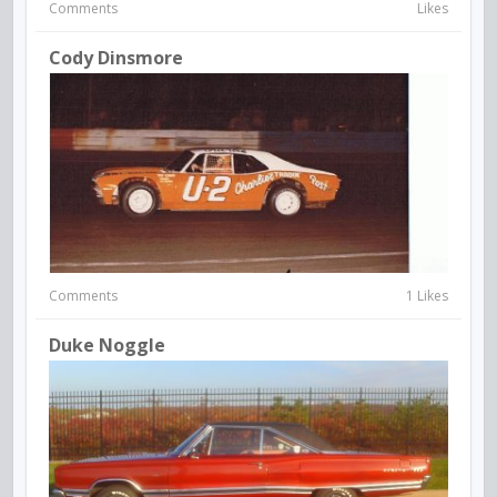
Comments
Likes
Cody Dinsmore
Comments
1 Likes
Duke Noggle