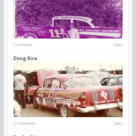
Comments
Likes
Doug Rice
2 Comments
Likes