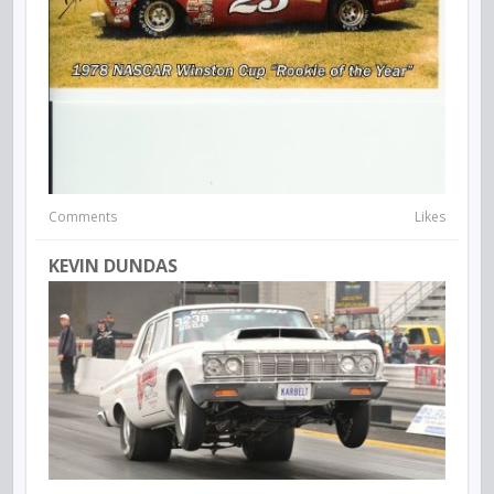
Comments
Likes
KEVIN DUNDAS