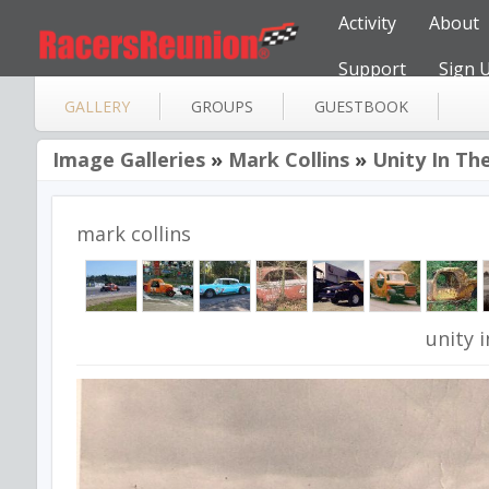
Activity
About
Support
Sign 
GALLERY
GROUPS
GUESTBOOK
Image Galleries
»
Mark Collins
»
Unity In The
mark collins
unity i