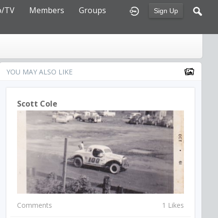
o/TV
Members
Groups
Sign Up
YOU MAY ALSO LIKE
Scott Cole
Comments
1 Likes