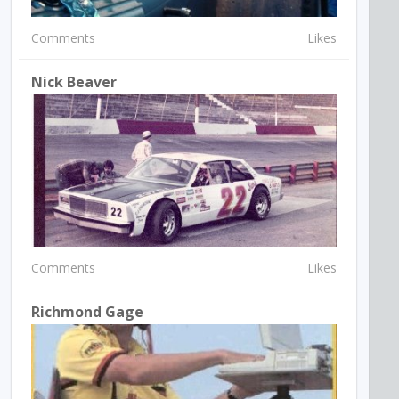
Comments
Likes
Nick Beaver
Comments
Likes
Richmond Gage