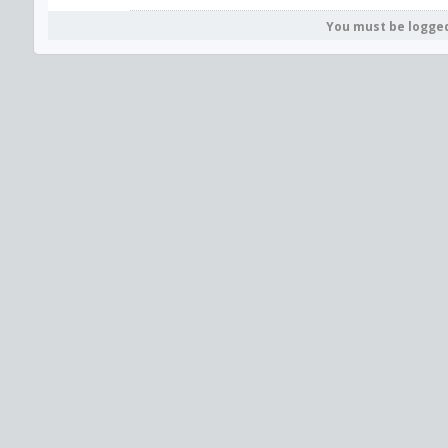
You must be logge