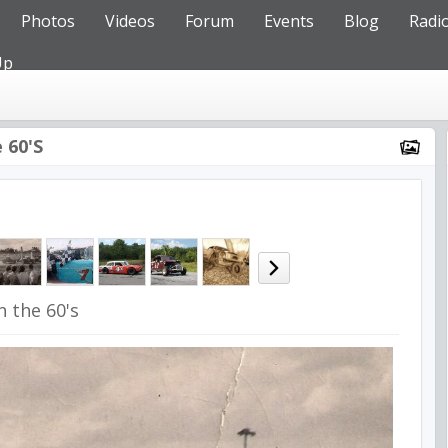
Photos
Videos
Forum
Events
Blog
Radi
Up
 60's
n the 60's