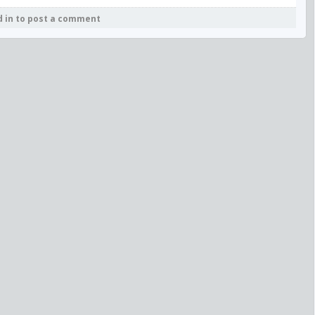
d in to post a comment