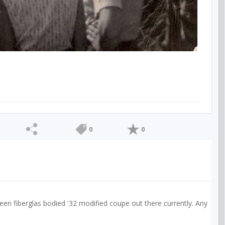
0
0
een fiberglas bodied '32 modified coupe out there currently. Any