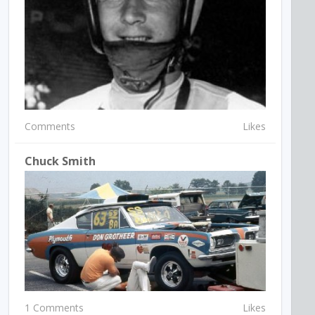
Comments
Likes
Chuck Smith
1 Comments
Likes