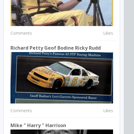
Comments
Likes
Richard Petty Geof Bodine Ricky Rudd
Comments
Likes
Mike " Harry " Harrison