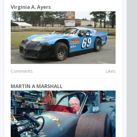
Virginia A. Ayers
Comments
Likes
MARTIN A MARSHALL