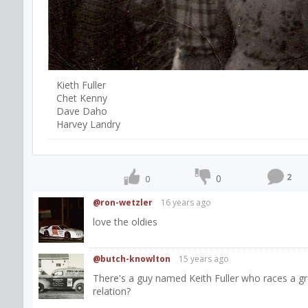
Kieth Fuller
Chet Kenny
Dave Daho
Harvey Landry
2
0
0
@ron-wetzler
16 years ago
love the oldies
@butch-knowlton
15 years ago
There's a guy named Keith Fuller who races a gr
relation?