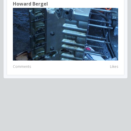
Howard Bergel
Comments
Likes