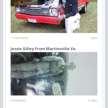
1 Comments
Likes
Jessie Gilley-From Martinsville Va.
Comments
2 Likes