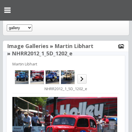
Image Galleries
»
Martin Libhart
»
NHRR2012_1_5D_1202_e
Martin Libhart
NHRR2012_1_5D_1202_e