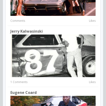
Comments
Likes
Jerry Kalwasinski
1 Comments
Likes
Eugene Coard