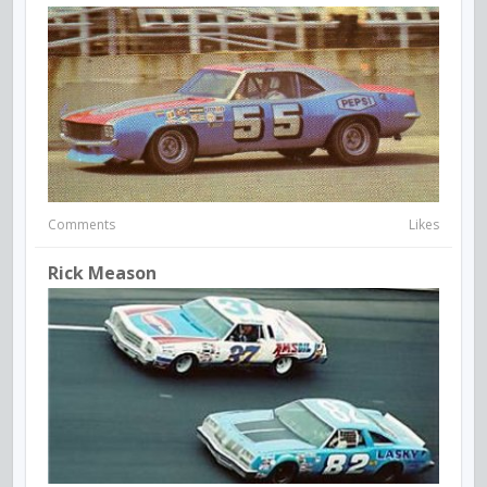
Comments
Likes
Rick Meason