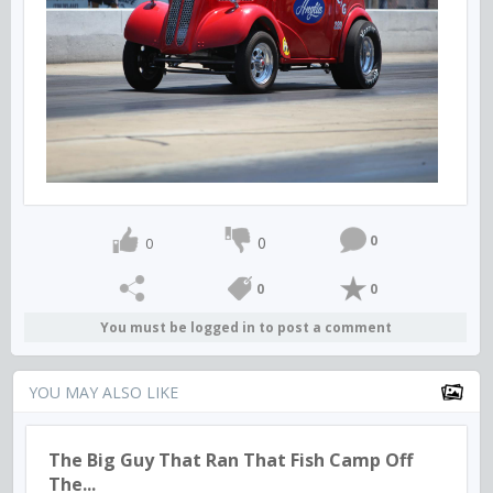
0
0
0
0
0
You must be logged in to post a comment
YOU MAY ALSO LIKE
The Big Guy That Ran That Fish Camp Off
The...