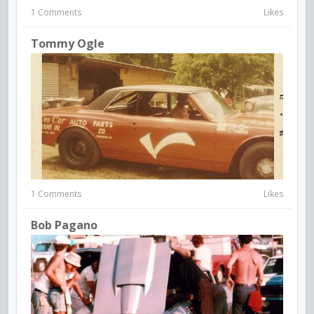
1 Comments
Likes
Tommy Ogle
1 Comments
Likes
Bob Pagano