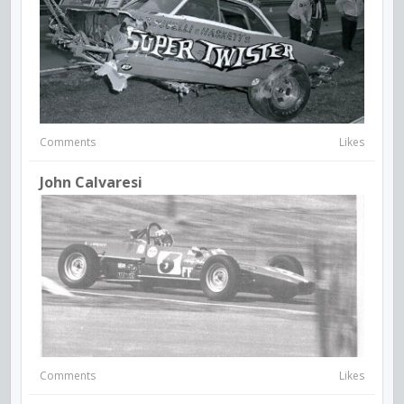
Comments
Likes
John Calvaresi
Comments
Likes