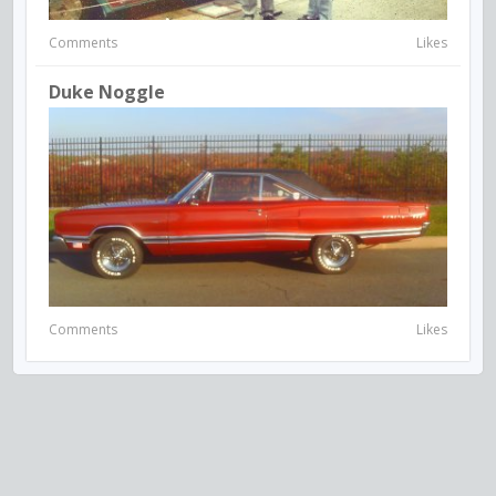
Comments
Likes
Duke Noggle
Comments
Likes