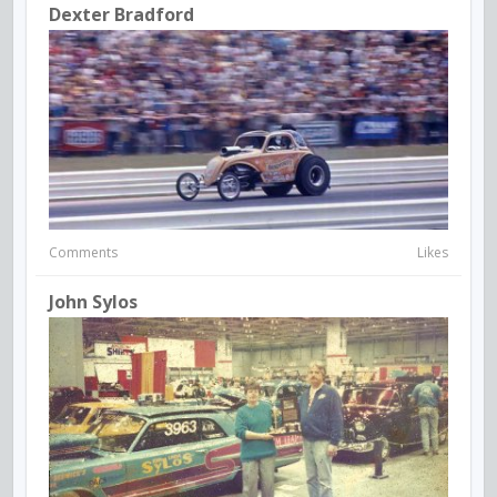
Dexter Bradford
Comments
Likes
John Sylos