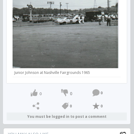
Junior Johnson at Nashville Fairgrounds 1965
0
0
0
0
0
You must be logged in to post a comment