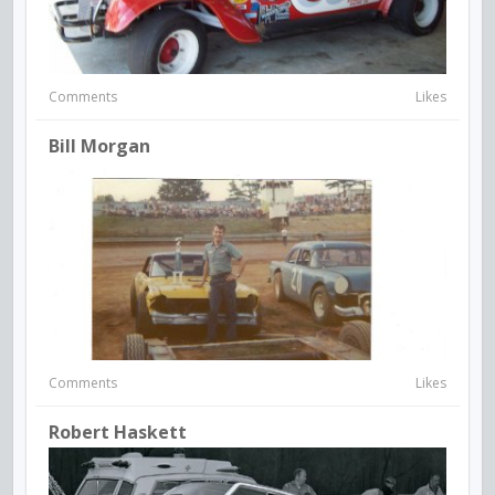
Comments
Likes
Bill Morgan
Comments
Likes
Robert Haskett