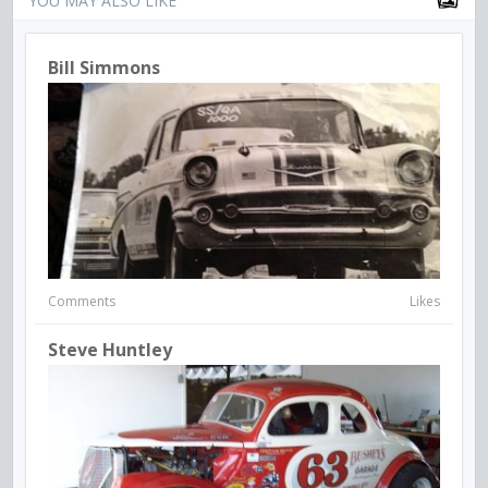
YOU MAY ALSO LIKE
Bill Simmons
Comments
Likes
Steve Huntley