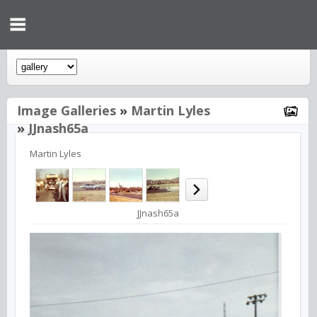
Image Galleries
»
Martin Lyles
»
JJnash65a
Martin Lyles
JJnash65a