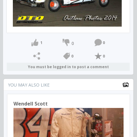
1
0
0
0
0
You must be logged in to post a comment
YOU MAY ALSO LIKE
Wendell Scott