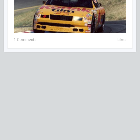
1 Comments
Likes