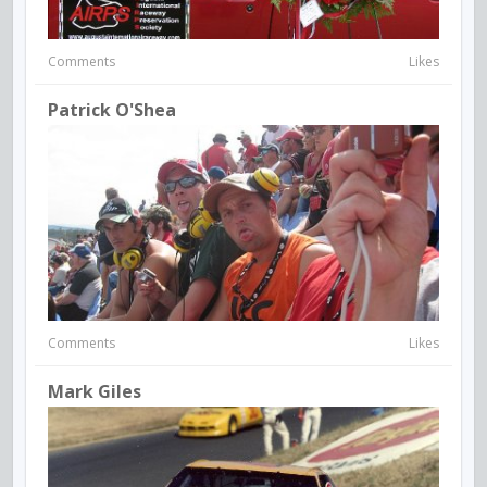
Comments
Likes
Patrick O'Shea
Comments
Likes
Mark Giles