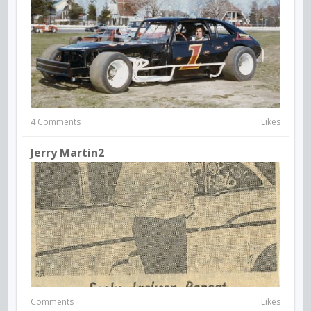
4 Comments
Likes
Jerry Martin2
Comments
Likes