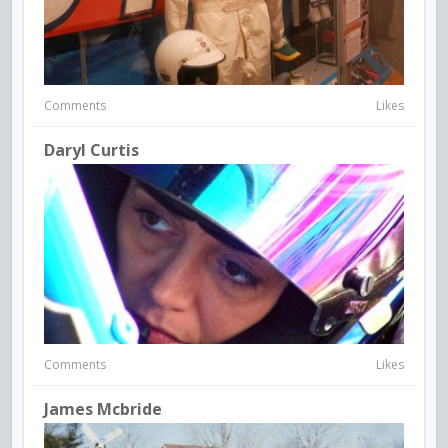
Comments
Likes
Daryl Curtis
Comments
Likes
James Mcbride