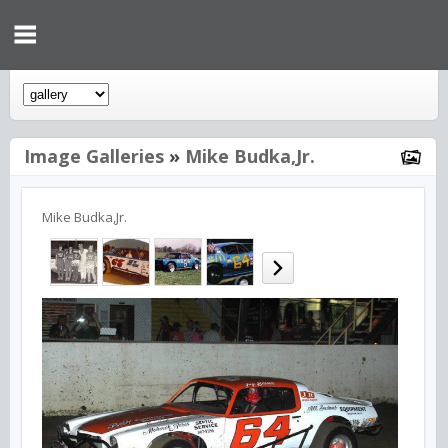
Image Galleries
»
Mike Budka,Jr.
Mike Budka,Jr.