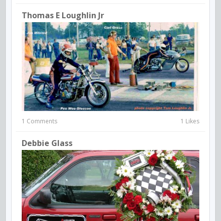
Thomas E Loughlin Jr
1 Comments
1 Likes
Debbie Glass