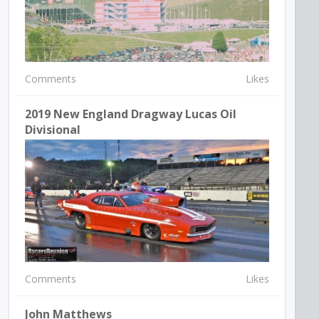
Comments
Likes
2019 New England Dragway Lucas Oil
Divisional
Comments
Likes
John Matthews