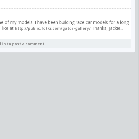
f one of my models. I have been building race car models for a long
 like at
Thanks, Jackie...
http://public.fotki.com/gator-gallery/
d in to post a comment