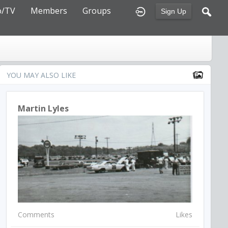
o/TV
Members
Groups
Sign Up
YOU MAY ALSO LIKE
Martin Lyles
Comments
Likes