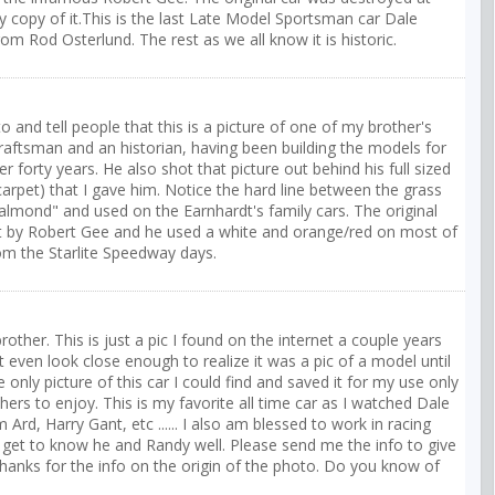
y copy of it.This is the last Late Model Sportsman car Dale
rom Rod Osterlund. The rest as we all know it is historic.
o and tell people that this is a picture of one of my brother's
craftsman and an historian, having been building the models for
er forty years. He also shot that picture out behind his full sized
arpet) that I gave him. Notice the hard line between the grass
almond" and used on the Earnhardt's family cars. The original
ilt by Robert Gee and he used a white and orange/red on most of
rom the Starlite Speedway days.
brother. This is just a pic I found on the internet a couple years
even look close enough to realize it was a pic of a model until
ly picture of this car I could find and saved it for my use only
thers to enjoy. This is my favorite all time car as I watched Dale
Ard, Harry Gant, etc ...... I also am blessed to work in racing
get to know he and Randy well. Please send me the info to give
. Thanks for the info on the origin of the photo. Do you know of