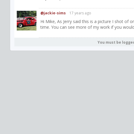
@jackie-sims
17 years ago
Hi Mike, As Jerry said this is a picture I shot o
time. You can see more of my work if you would
You must be logge