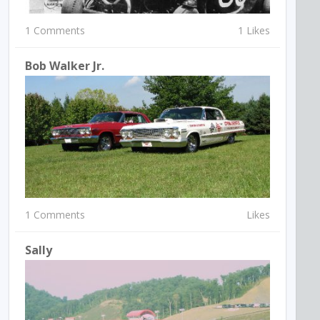
1 Comments
1 Likes
Bob Walker Jr.
1 Comments
Likes
Sally