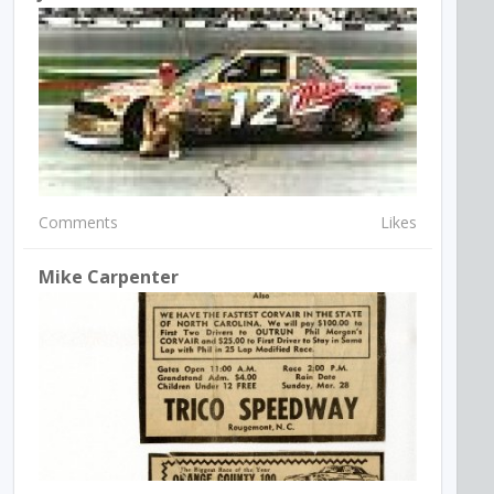
Comments
Likes
Mike Carpenter