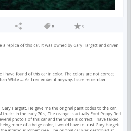
0
0
ave a replica of this car. It was owned by Gary Hargett and driven
ure I have found of this car in color. The colors are not correct
an White .... As I remember it anyway. I sure remember
ed Gary Hargett. He gave me the original paint codes to the car.
 trucks in the early 70's, The orange is actually Ford Poppy Red
eral photo's of this car and the white is correct. I have talked
ing more of a beige color, I would have to trust Gary Hargett
 the infamous Robert Gee. The original car was destroyed at