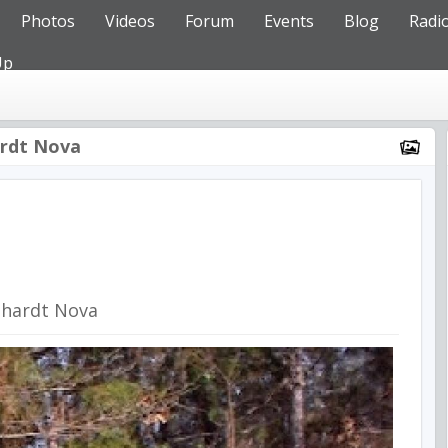
Photos
Videos
Forum
Events
Blog
Radi
Up
rdt Nova
nhardt Nova