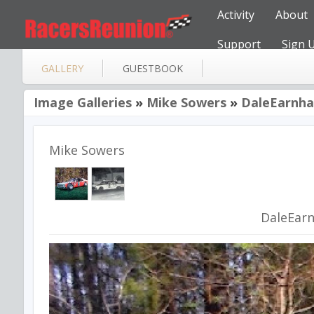
Activity
About
Support
Sign 
GALLERY
GUESTBOOK
Image Galleries
»
Mike Sowers
»
DaleEarnha
Mike Sowers
DaleEar