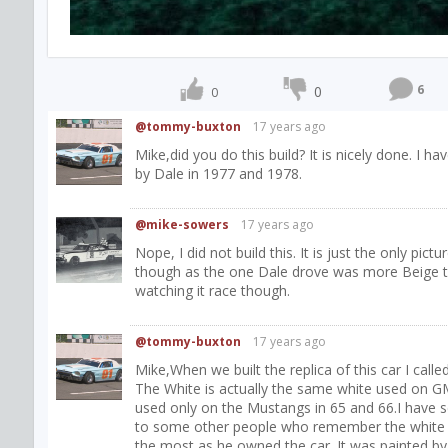
6
0
0
@tommy-buxton
17 years ago
Mike,did you do this build? It is nicely done. I h
by Dale in 1977 and 1978.
@mike-sowers
17 years ago
Nope, I did not build this. It is just the only pict
though as the one Dale drove was more Beige th
watching it race though.
@tommy-buxton
17 years ago
Mike,When we built the replica of this car I call
The White is actually the same white used on GM
used only on the Mustangs in 65 and 66.I have sev
to some other people who remember the white be
the most as he owned the car. It was painted by