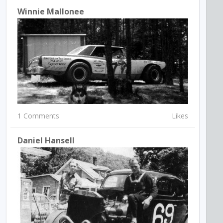
Winnie Mallonee
1 Comments
Likes
Daniel Hansell