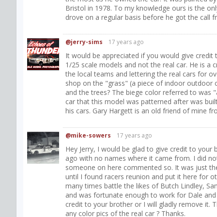
Bristol in 1978. To my knowledge ours is the onl
drove on a regular basis before he got the call f
@jerry-sims
17 years ago
It would be appreciated if you would give credit t
1/25 scale models and not the real car. He is a 
the local teams and lettering the real cars for ov
shop on the "grass" (a piece of indoor outdoor c
and the trees? The biege color referred to was "
car that this model was patterned after was bu
his cars. Gary Hargett is an old friend of mine f
@mike-sowers
17 years ago
Hey Jerry, I would be glad to give credit to your 
ago with no names where it came from. I did not 
someone on here commented so. It was just the on
until I found racers reunion and put it here for o
many times battle the likes of Butch Lindley, Sam 
and was fortunate enough to work for Dale and 
credit to your brother or I will gladly remove it
any color pics of the real car ? Thanks.