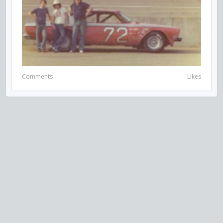
Comments
Likes