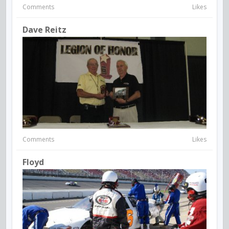
Comments
Likes
Dave Reitz
Comments
Likes
Floyd