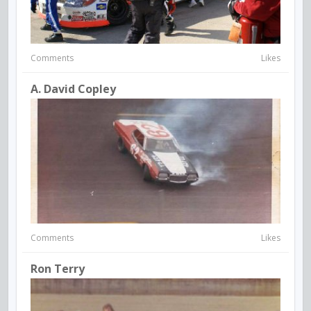
Comments
Likes
A. David Copley
Comments
Likes
Ron Terry