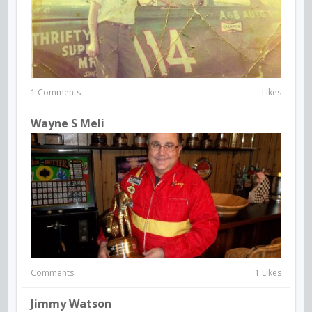
1 Comments
Likes
Wayne S Meli
Comments
1 Likes
Jimmy Watson