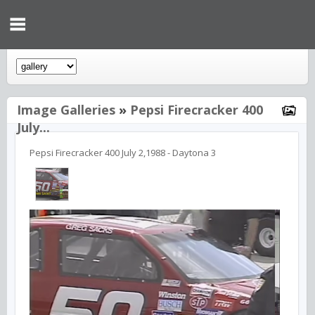
Image Galleries
»
Pepsi Firecracker 400
July...
Pepsi Firecracker 400 July 2,1988 - Daytona 3