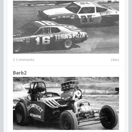
2 Comments
Likes
Barb2