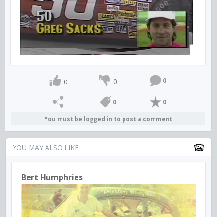
0
0
0
0
0
You must be logged in to post a comment
YOU MAY ALSO LIKE
Bert Humphries