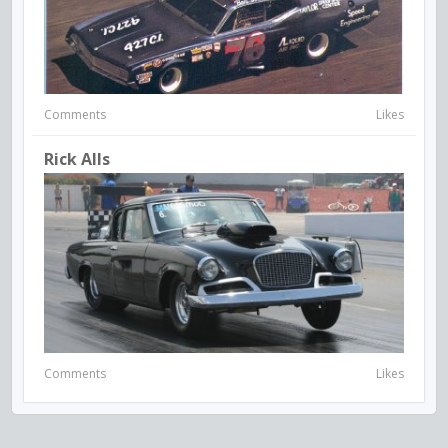
Comments
Likes
Rick Alls
Comments
Likes