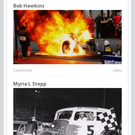
Bob Hawkins
Comments
Likes
Myria L Stepp