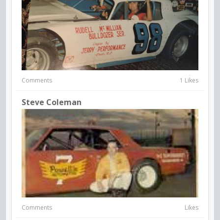
Comments
1 Likes
Steve Coleman
Comments
Likes