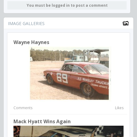
You must be logged in to post a comment
IMAGE GALLERIES
Wayne Haynes
Comments
Likes
Mack Hyatt Wins Again