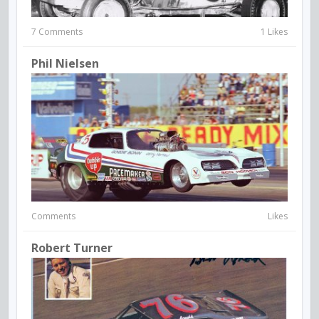
7 Comments
1 Likes
Phil Nielsen
Comments
Likes
Robert Turner