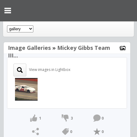
Image Galleries
»
Mickey Gibbs Team
III...
View images in Lightbox
1
3
0
0
0