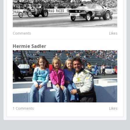
Comments
Likes
Hermie Sadler
1 Comments
Likes