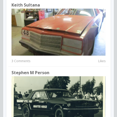
Keith Sultana
3 Comments
Likes
Stephen M Person