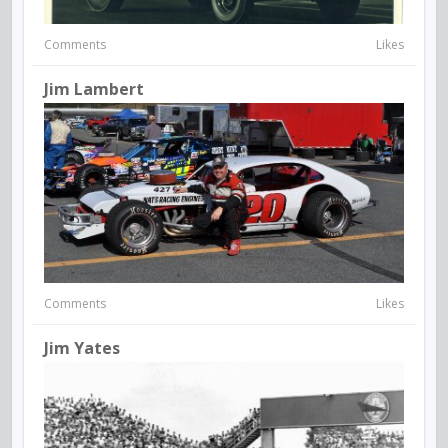
Comments
Likes
Jim Lambert
Comments
Likes
Jim Yates