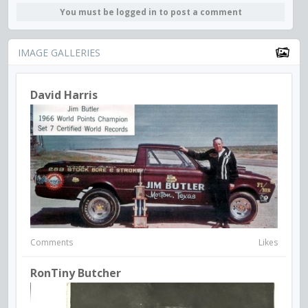
You must be logged in to post a comment
IMAGE GALLERIES
David Harris
Comments
Likes
RonTiny Butcher