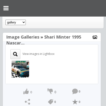
Image Galleries
»
Shari Minter 1995
Nascar...
View images in Lightbox
0
0
0
0
0