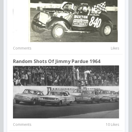
Comments
Likes
Random Shots Of Jimmy Pardue 1964
Comments
10 Likes