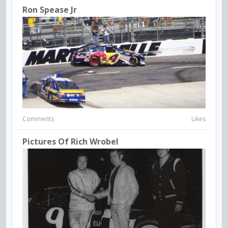
Ron Spease Jr
Comments
Likes
Pictures Of Rich Wrobel