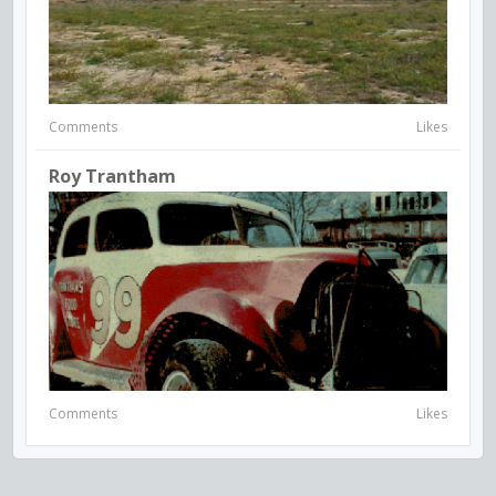
Comments
Likes
Roy Trantham
Comments
Likes