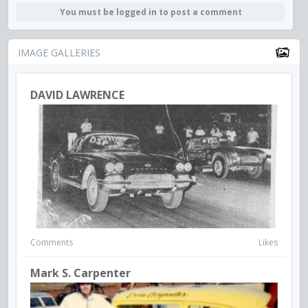
You must be logged in to post a comment
IMAGE GALLERIES
DAVID LAWRENCE
Comments
Likes
Mark S. Carpenter