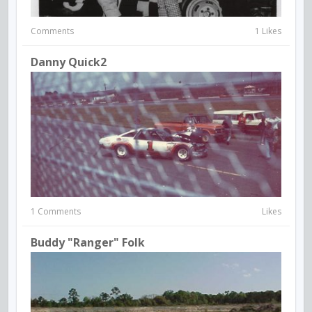
Comments
1 Likes
Danny Quick2
1 Comments
Likes
Buddy "Ranger" Folk