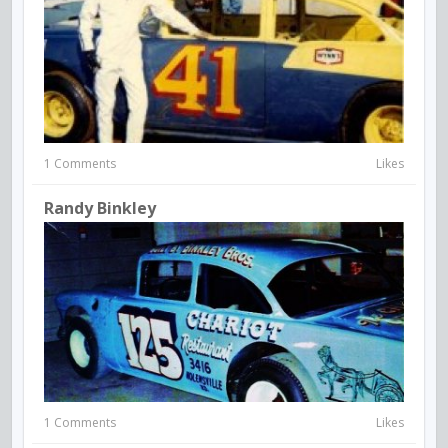
1 Comments
Likes
Randy Binkley
1 Comments
Likes