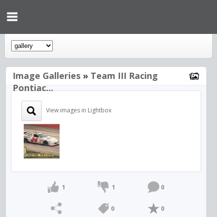
Image Galleries
»
Team III Racing
Pontiac...
View images in Lightbox
1
1
0
0
0