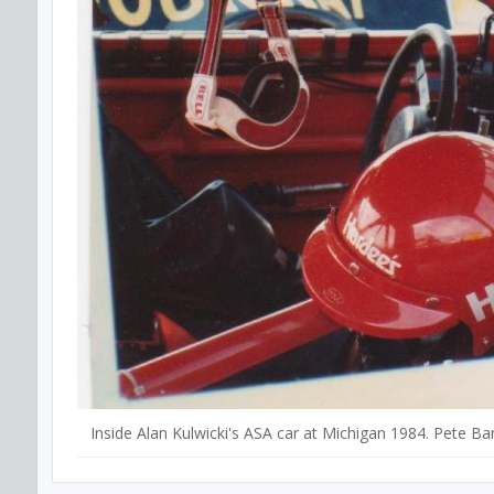
Inside Alan Kulwicki's ASA car at Michigan 1984. Pete Ba