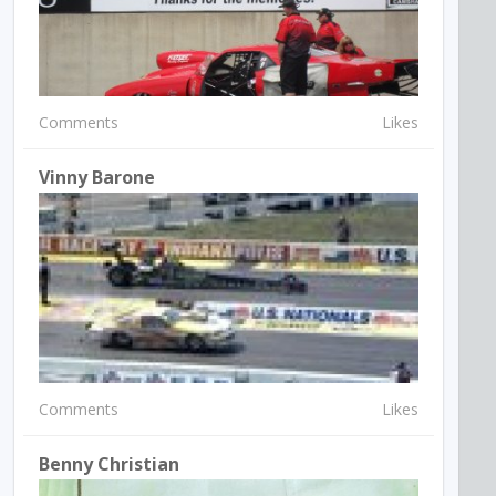
Comments
Likes
Vinny Barone
Comments
Likes
Benny Christian