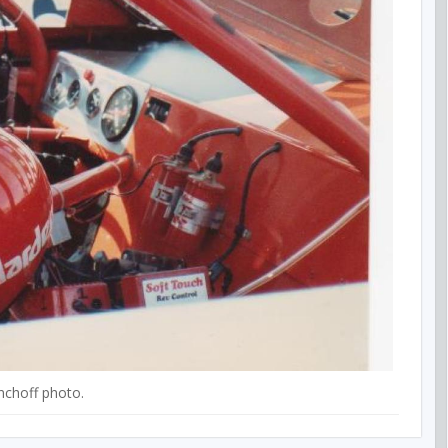
nchoff photo.