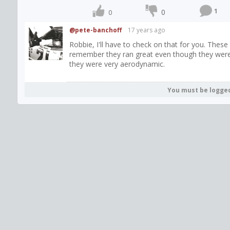
1
0
0
@pete-banchoff
17 years ago
Robbie, I'll have to check on that for you. The
remember they ran great even though they were b
they were very aerodynamic.
You must be logge