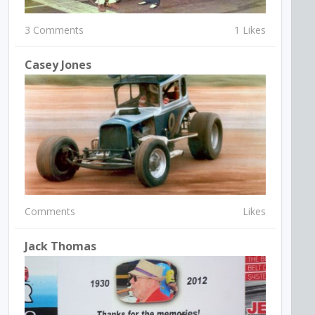
3 Comments
1 Likes
Casey Jones
Comments
Likes
Jack Thomas