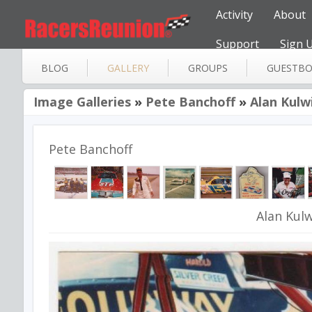
Activity
About
Support
Sign 
BLOG
GALLERY
GROUPS
GUESTB
Image Galleries
»
Pete Banchoff
»
Alan Kulw
Pete Banchoff
Alan Kulw