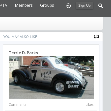
o/TV
Members
Groups
Sign Up
YOU MAY ALSO LIKE
Terrie D. Parks
Comments
Likes