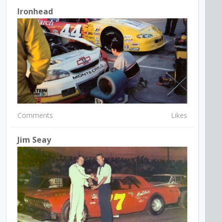
Ironhead
Comments
Likes
Jim Seay