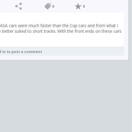
0
0
se ASA cars were much faster than the Cup cars and from what I
etter suited to short tracks. With the front ends on these cars
d in to post a comment