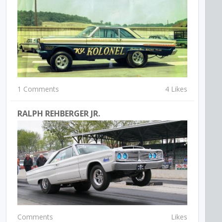
1 Comments
4 Likes
RALPH REHBERGER JR.
Comments
Likes