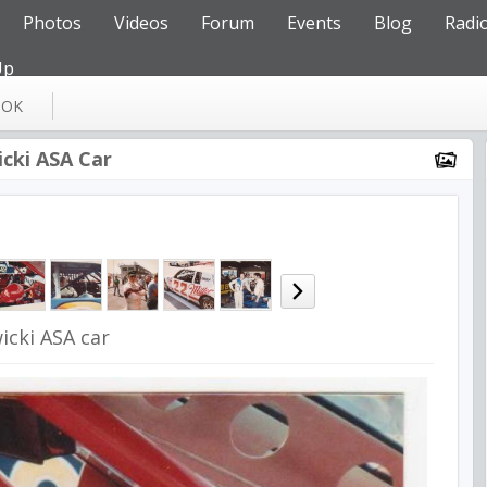
Photos
Videos
Forum
Events
Blog
Radi
Up
OOK
icki ASA Car
icki ASA car