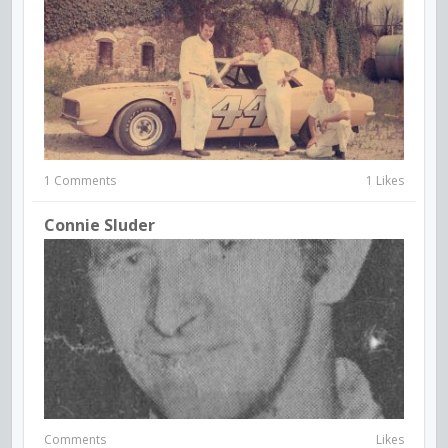
1 Comments
1 Likes
Connie Sluder
Comments
Likes