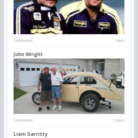
Comments
Likes
John Wright
Comments
1 Likes
Liam Garritty