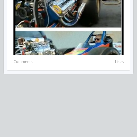
Comments
Likes