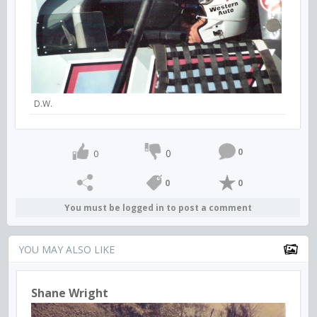
D.W.
0
0
0
0
0
You must be logged in to post a comment
YOU MAY ALSO LIKE
Shane Wright