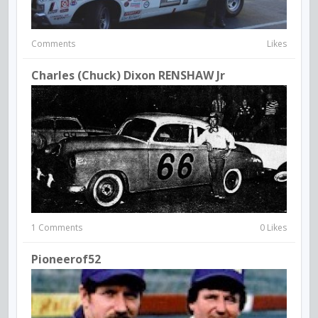
Comments
Likes
Charles (Chuck) Dixon RENSHAW Jr
1 Comments
0 Likes
Pioneerof52