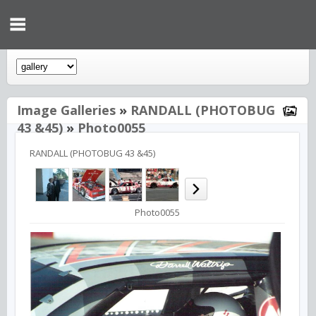
Image Galleries
»
RANDALL (PHOTOBUG
43 &45)
»
Photo0055
RANDALL (PHOTOBUG 43 &45)
Photo0055