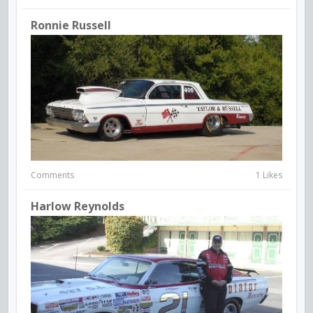
Ronnie Russell
Comments
1 Likes
Harlow Reynolds