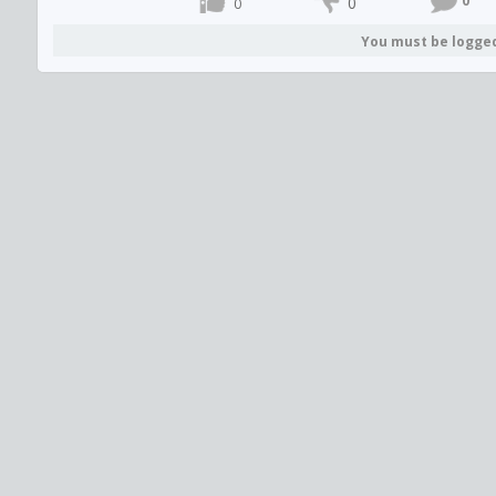
0
0
0
You must be logge