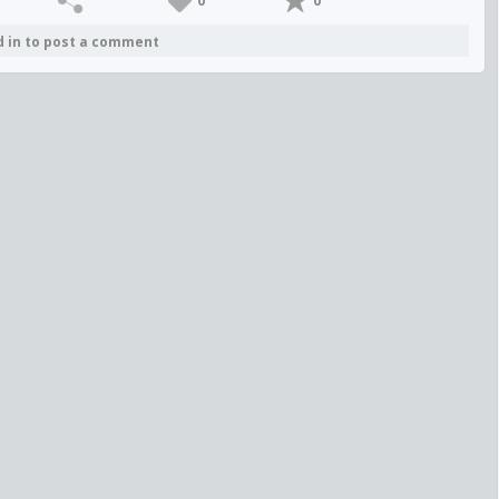
0
0
d in to post a comment