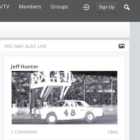
o/TV
Members
Groups
Sign Up
YOU MAY ALSO LIKE
Jeff Hunter
1 Comments
Likes