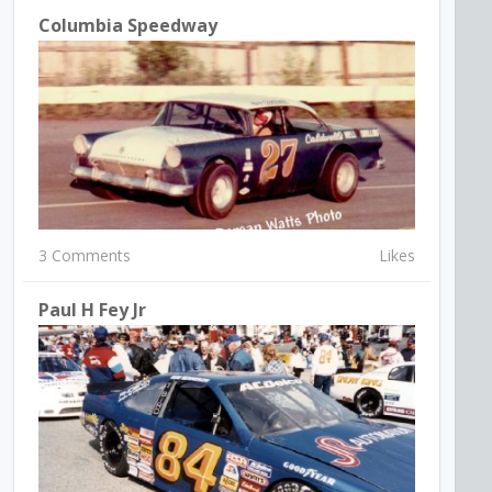
Columbia Speedway
3 Comments
Likes
Paul H Fey Jr