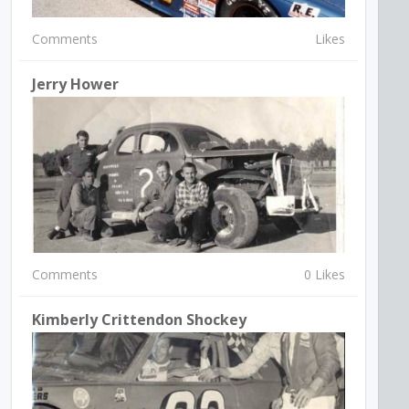
Comments
Likes
Jerry Hower
Comments
0 Likes
Kimberly Crittendon Shockey