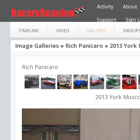
Activity
About
Support
Sign 
TIMELINE
VIDEO
GALLERY
GROUP
Image Galleries
»
Rich Panicaro
»
2013 York 
Rich Panicaro
2013 York Muscc