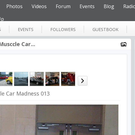
Photos
Videos
Forum
Events
Blog
Radi
Up
S
EVENTS
FOLLOWERS
GUESTBOOK
Musccle Car...
le Car Madness 013