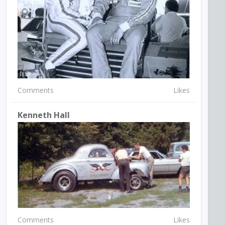
Comments
Likes
Kenneth Hall
Comments
Likes