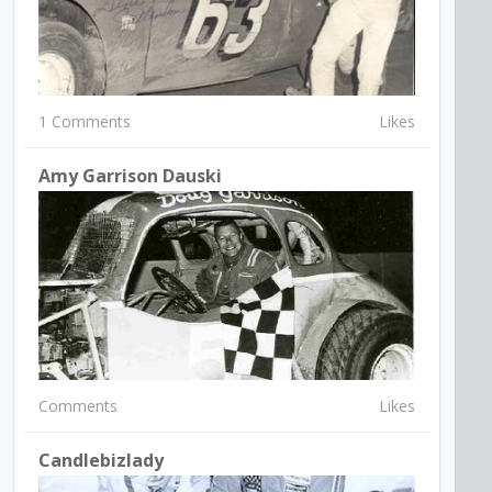
1 Comments
Likes
Amy Garrison Dauski
Comments
Likes
Candlebizlady