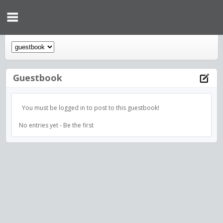
Guestbook
You must be logged in to post to this guestbook!
No entries yet - Be the first