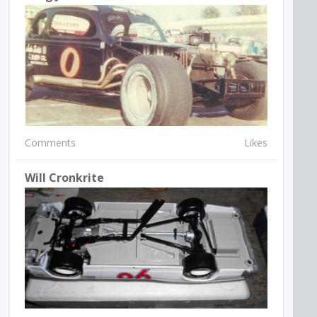
Comments
Likes
Will Cronkrite