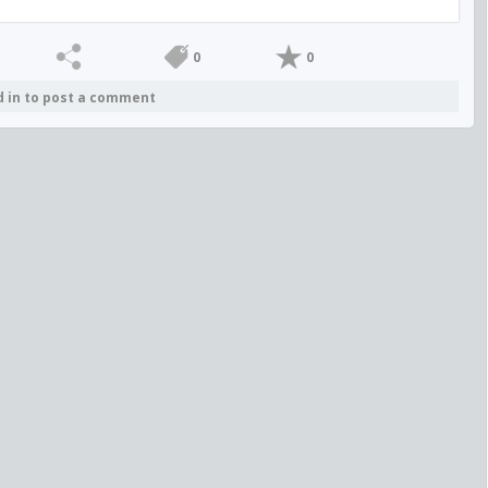
0
0
d in to post a comment