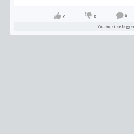
0
0
0
You must be logge