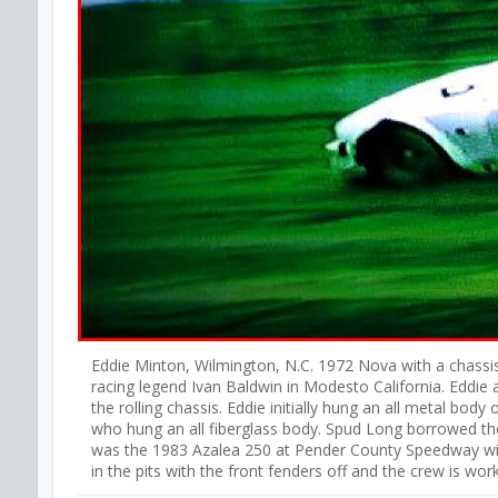
Eddie Minton, Wilmington, N.C. 1972 Nova with a chassis
racing legend Ivan Baldwin in Modesto California. Eddie 
the rolling chassis. Eddie initially hung an all metal bod
who hung an all fiberglass body. Spud Long borrowed the 
was the 1983 Azalea 250 at Pender County Speedway with
in the pits with the front fenders off and the crew is work