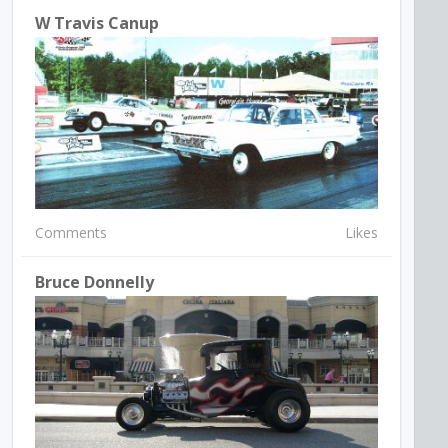
W Travis Canup
Comments
Likes
Bruce Donnelly