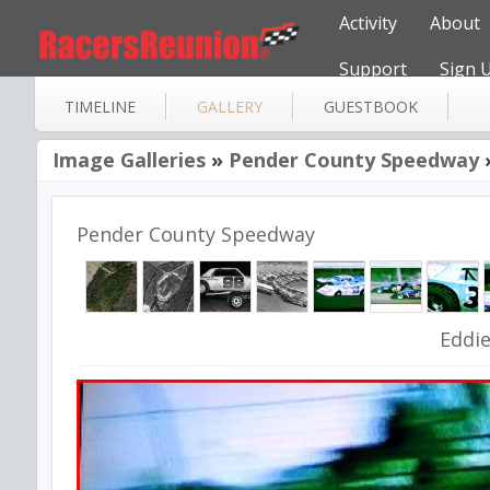
Activity
About
Support
Sign 
TIMELINE
GALLERY
GUESTBOOK
Image Galleries
»
Pender County Speedway
Pender County Speedway
Eddi