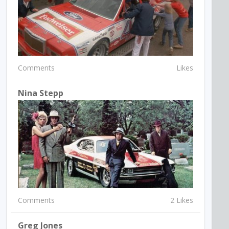
Comments
Likes
Nina Stepp
Comments
2 Likes
Greg Jones