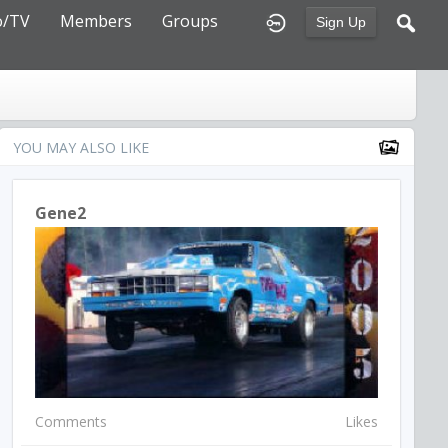
o/TV
Members
Groups
Sign Up
YOU MAY ALSO LIKE
Gene2
Comments
Likes