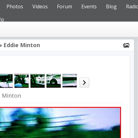
Photos
Videos
Forum
Events
Blog
Radi
Up
»
Eddie Minton
e Minton