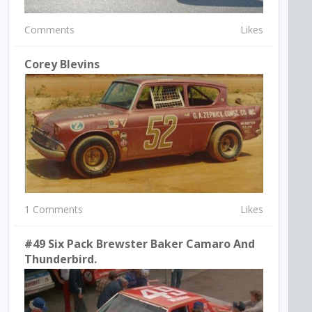
Comments
Likes
Corey Blevins
1 Comments
Likes
#49 Six Pack Brewster Baker Camaro And
Thunderbird.