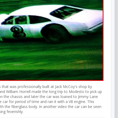
 that was professionally built at Jack McCoy's shop by
and William Horrell made the long trip to Modesto to pick up
y on the chassis and later the car was loaned to Jimmy Lane
car for period of time and ran it with a V8 engine. This
 the fiberglass body. In another video the car can be seen
ing feverishly.