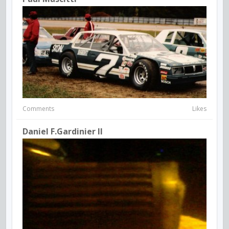
Comments
Likes
Daniel F.Gardinier II