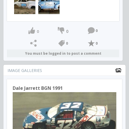
0
0
0
0
0
You must be logged in to post a comment
IMAGE GALLERIES
Dale Jarrett BGN 1991