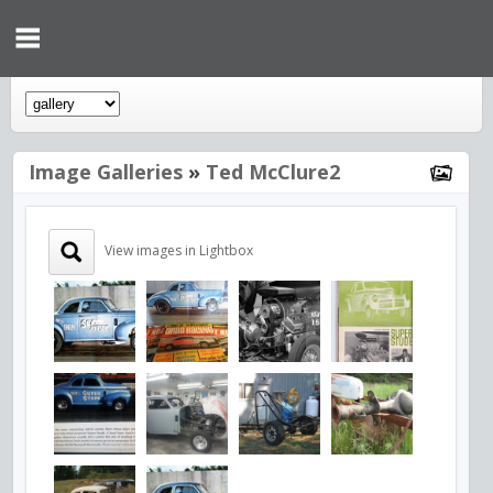
Image Galleries
»
Ted McClure2
View images in Lightbox