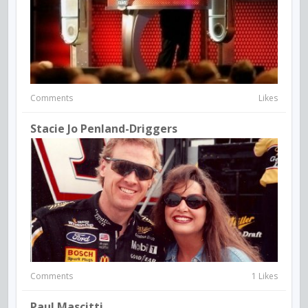
Comments
Likes
Stacie Jo Penland-Driggers
Comments
1 Likes
Paul Mascitti