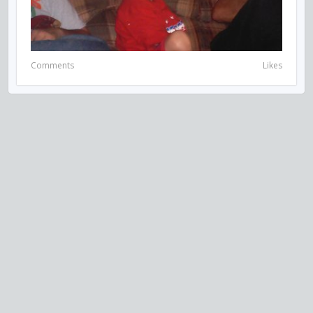
Comments
Likes
VISIT US ON SOCIAL MEDIA