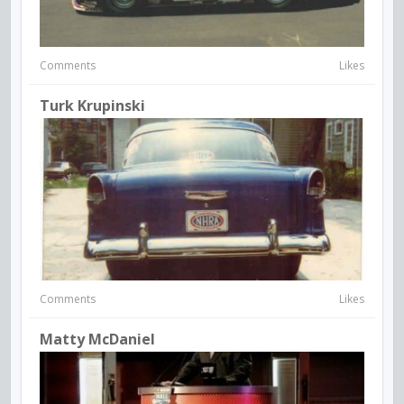
Comments
Likes
Turk Krupinski
Comments
Likes
Matty McDaniel