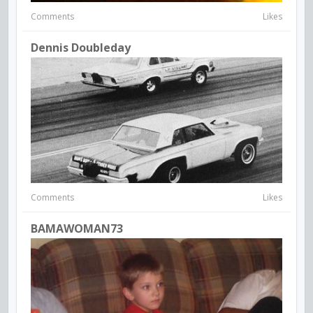
Comments
Likes
Dennis Doubleday
Comments
Likes
BAMAWOMAN73