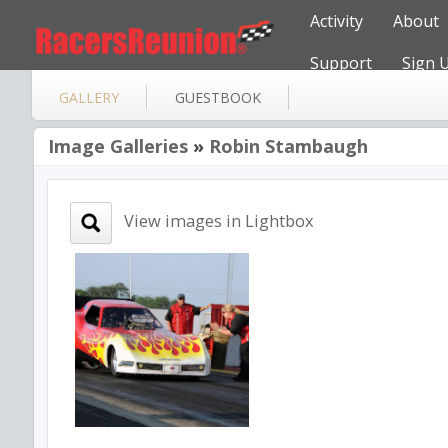
Activity
About
Support
Sign 
GALLERY
GUESTBOOK
Image Galleries
»
Robin Stambaugh
View images in Lightbox