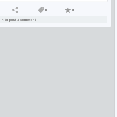
0
0
 in to post a comment