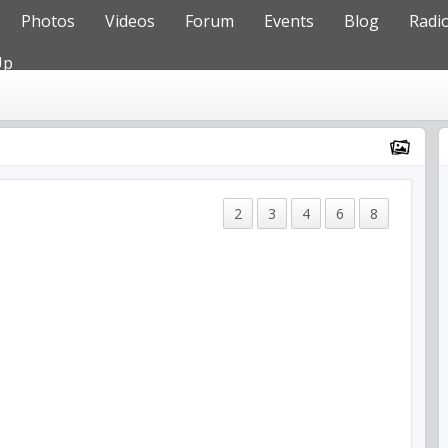
Photos
Videos
Forum
Events
Blog
Radi
Up
2
3
4
6
8