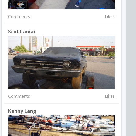
Comments
Likes
Scot Lamar
Comments
Likes
Kenny Lang