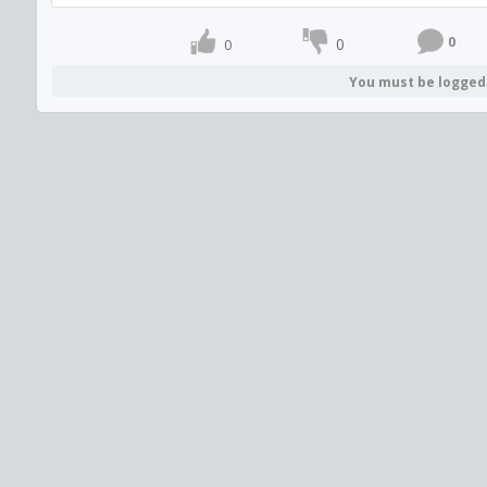
0
0
0
You must be logged