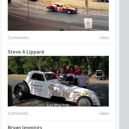
Comments
Likes
Steve A Lippard
Comments
Likes
Bryan Jennings