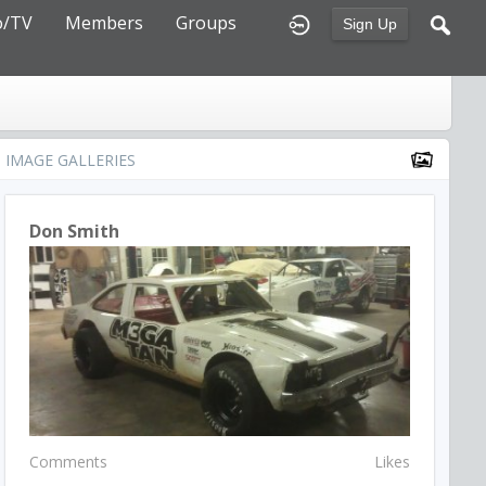
o/TV
Members
Groups
Sign Up
IMAGE GALLERIES
Don Smith
Comments
Likes