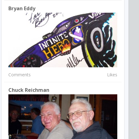
Bryan Eddy
Comments
Likes
Chuck Reichman