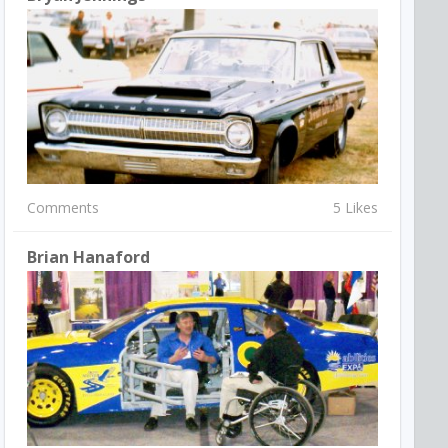
Comments
5 Likes
Brian Hanaford