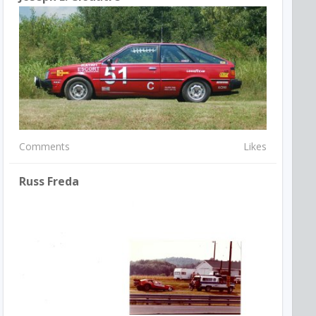
Comments
Likes
Russ Freda