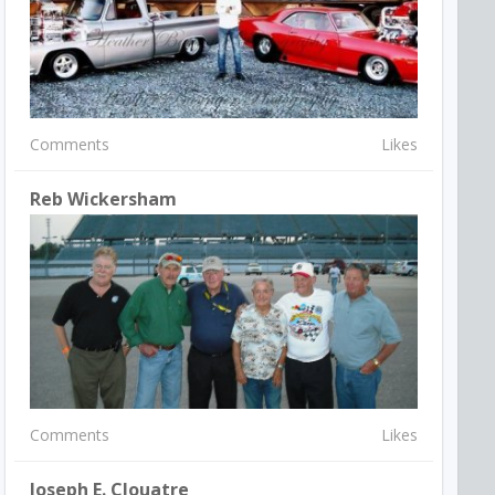
Comments
Likes
Reb Wickersham
Comments
Likes
Joseph E. Clouatre