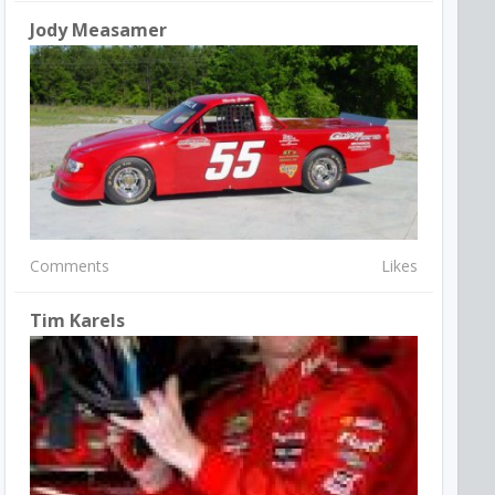
Jody Measamer
Comments
Likes
Tim Karels