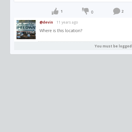
1
2
0
@devin
11 years ago
Where is this location?
You must be logged