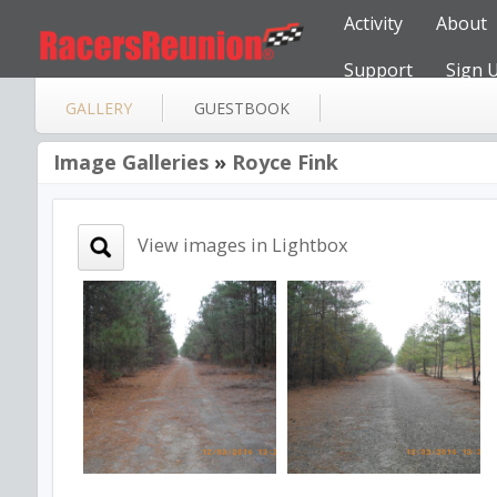
Activity
About
Support
Sign 
GALLERY
GUESTBOOK
Image Galleries
»
Royce Fink
View images in Lightbox