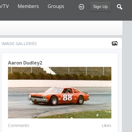
o/TV
Members
Groups
Sign Up
IMAGE GALLERIES
Aaron Dudley2
Comments
Likes