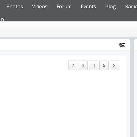
Photos
Videos
Forum
Events
Blog
Radi
Up
2
3
4
6
8