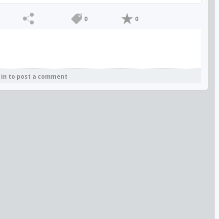
0
0
 in to post a comment