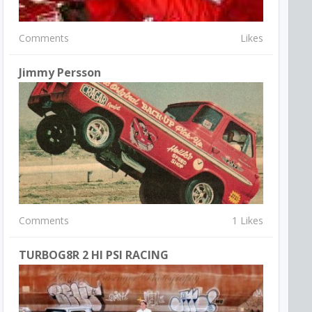
Comments
Likes
Jimmy Persson
Comments
1 Likes
TURBOG8R 2 HI PSI RACING