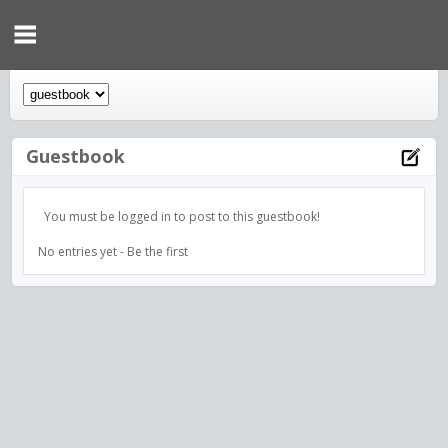
Guestbook
You must be logged in to post to this guestbook!
No entries yet - Be the first