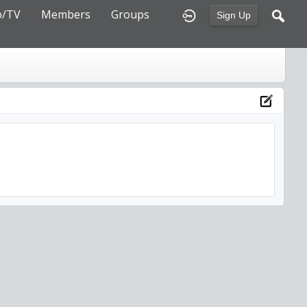
o/TV
Members
Groups
Sign Up