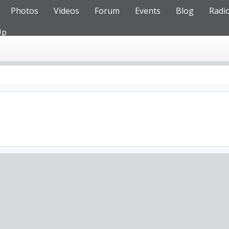
Photos
Videos
Forum
Events
Blog
Radi
Up