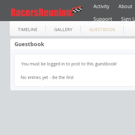
Activity
About
Support
Sign 
TIMELINE
GALLERY
GUESTBOOK
Guestbook
You must be logged in to post to this guestbook!
No entries yet - Be the first