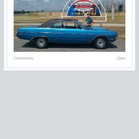
Comments
Likes