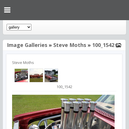
Image Galleries
»
Steve Moths
»
100_1542
Steve Moths
100_1542