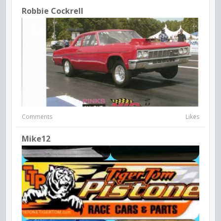
Robbie Cockrell
Comments
Likes
Mike12