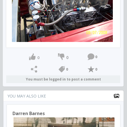
0
0
0
0
0
You must be logged in to post a comment
YOU MAY ALSO LIKE
Darren Barnes