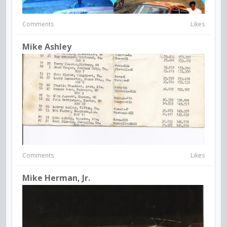
Comments
Likes
Mike Ashley
Comments
Likes
Mike Herman, Jr.