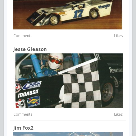
Comments
Likes
Jesse Gleason
Comments
Likes
Jim Fox2