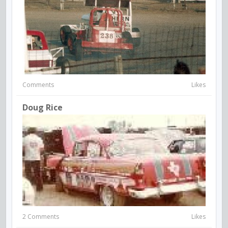
Comments
Likes
Doug Rice
2 Comments
Likes