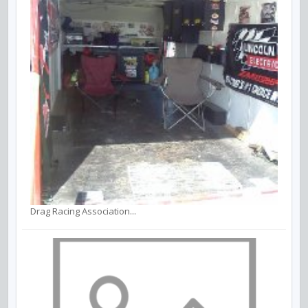
Drag Racing Association...