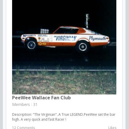
PeeWee Wallace Fan Club
Members : 31
Description: "The Virginian"..A True LEGEND.PeeWee set the bar
high. A very quick and fast Racer !
12 Comments
Likes