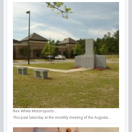
Rex White Motorsports...
This past Saturday at the monthly meeting of the Augusta...