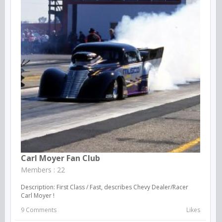
Carl Moyer Fan Club
Members : 22
Description: First Class / Fast, describes Chevy Dealer/Racer
Carl Moyer !
9 Comments
Likes