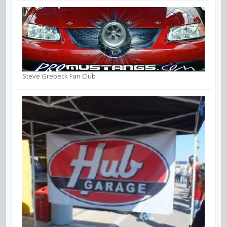
Steve Grebeck Fan Club