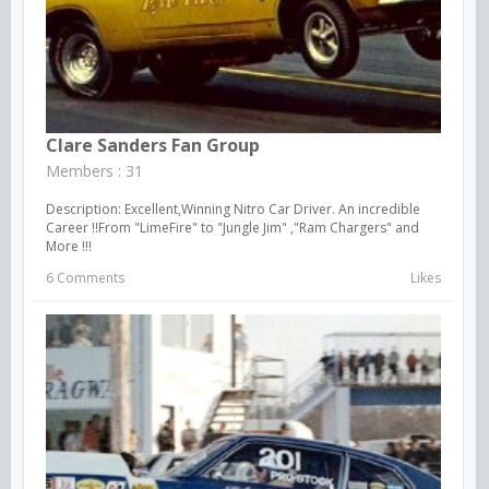
Clare Sanders Fan Group
Members : 31
Description: Excellent,Winning Nitro Car Driver. An incredible
Career !!From "LimeFire" to "Jungle Jim" ,"Ram Chargers" and
More !!!
6 Comments
Likes