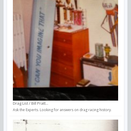
Drag List / Bill Pratt...
Ask the Experts. Looking for answers on drag racing history.