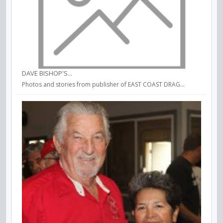
DAVE BISHOP'S...
Photos and stories from publisher of EAST COAST DRAG...