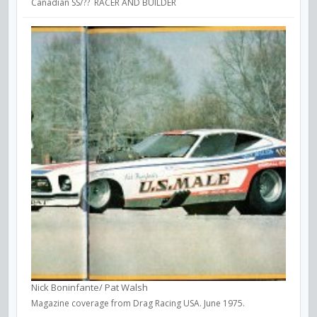
Canadian SS/?? RACER AND BUILDER
Nick Boninfante/ Pat Walsh
Magazine coverage from Drag Racing USA. June 1975.