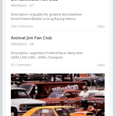
Members : 67
Description: Arguably the greatest doorslammer
Driver/Owner/Builder in Drag Racing History
200 Comments
Likes
Animal Jim Fan Club
Members : 66
Description: Legendary ProMod Racer Many time
UDRA,USSC,IHRA , AHRA ,Champion
92 Comments
Likes