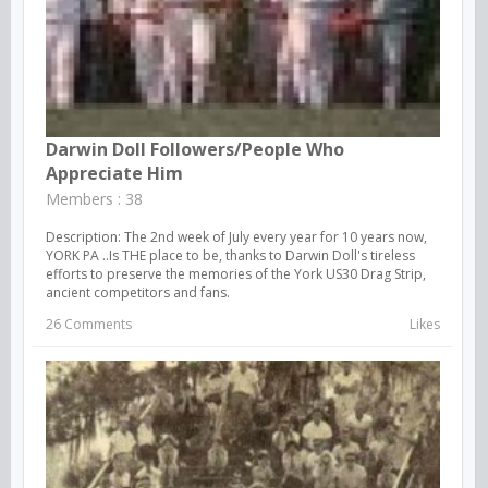
Darwin Doll Followers/people Who
Appreciate Him
Members : 38
Description: The 2nd week of July every year for 10 years now,
YORK PA ..Is THE place to be, thanks to Darwin Doll's tireless
efforts to preserve the memories of the York US30 Drag Strip,
ancient competitors and fans.
26 Comments
Likes