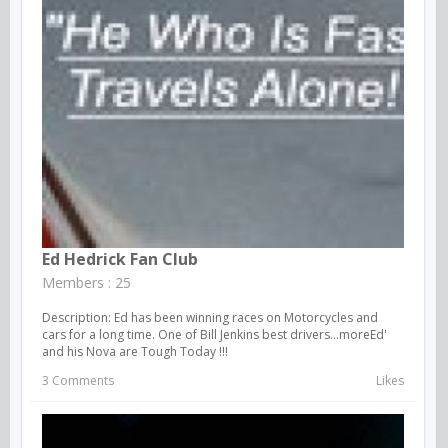
Ed Hedrick Fan Club
Members : 25
Description: Ed has been winning races on Motorcycles and
cars for a long time. One of Bill Jenkins best drivers...moreEd'
and his Nova are Tough Today !!!
3 Comments
Likes