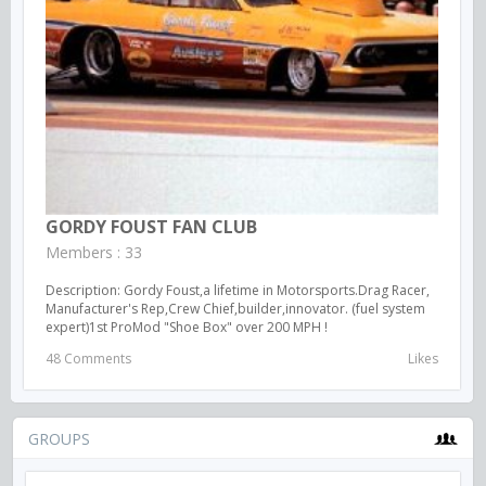
GORDY FOUST FAN CLUB
Members : 33
Description: Gordy Foust,a lifetime in Motorsports.Drag Racer,
Manufacturer's Rep,Crew Chief,builder,innovator. (fuel system
expert)1st ProMod "Shoe Box" over 200 MPH !
48 Comments
Likes
GROUPS