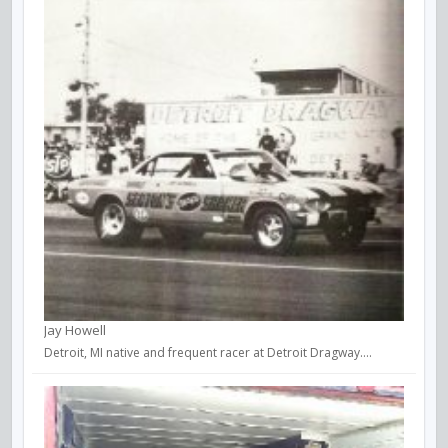
Jay Howell
Detroit, MI native and frequent racer at Detroit Dragway....