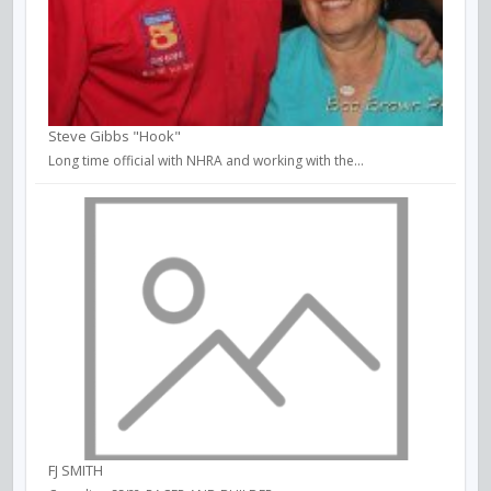
Steve Gibbs "Hook"
Long time official with NHRA and working with the...
FJ SMITH