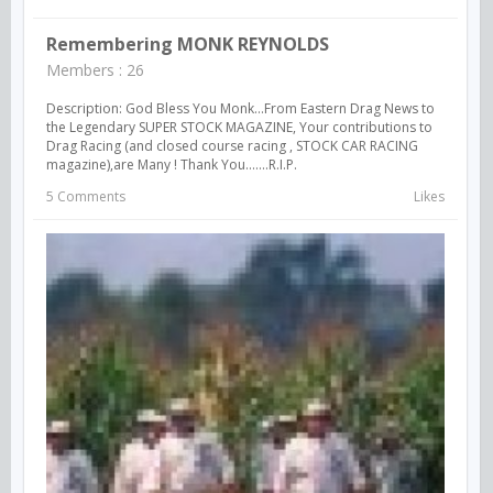
Remembering MONK REYNOLDS
Members : 26
Description: God Bless You Monk...From Eastern Drag News to
the Legendary SUPER STOCK MAGAZINE, Your contributions to
Drag Racing (and closed course racing , STOCK CAR RACING
magazine),are Many ! Thank You.......R.I.P.
5 Comments
Likes