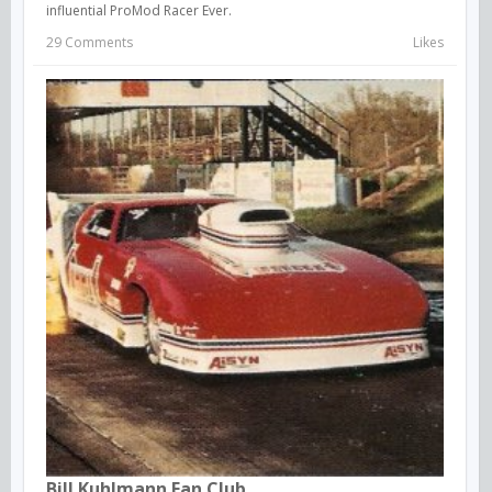
influential ProMod Racer Ever.
29 Comments
Likes
Bill Kuhlmann Fan Club