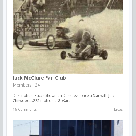
Jack McClure Fan Club
Members : 24
Description: Racer,Showman,Daredevil,once a Star with Joie
Chitwood....225 mph on a GoKart !
16 Comments
Likes