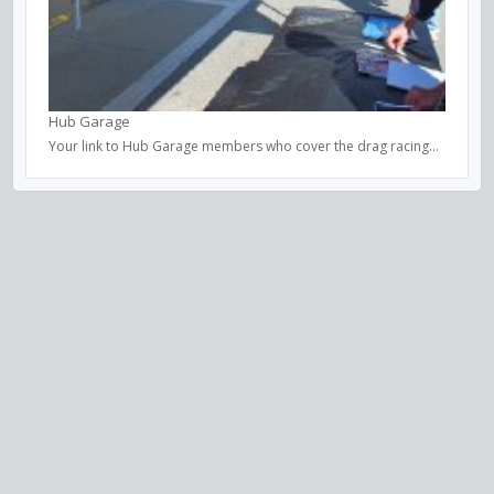
Hub Garage
Your link to Hub Garage members who cover the drag racing...