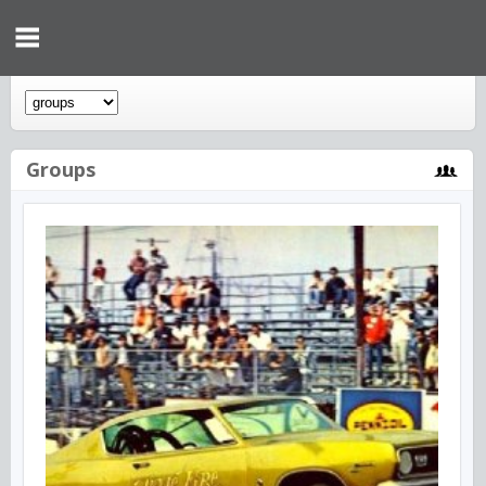
Groups