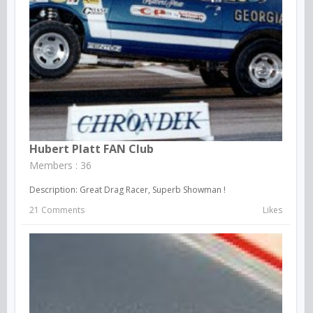
Hubert Platt FAN Club
Members : 36
Description: Great Drag Racer, Superb Showman !
21 Comments
Likes