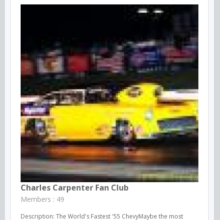
Charles Carpenter Fan Club
Members : 49
Description: The World's Fastest '55 ChevyMaybe the most