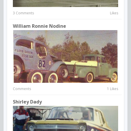
3 Comments
Likes
William Ronnie Nodine
Comments
1 Likes
Shirley Dady