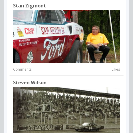
Stan Zigmont
Comments
Likes
Steven Wilson