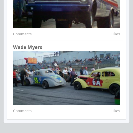
Comments
Likes
Wade Myers
Comments
Likes