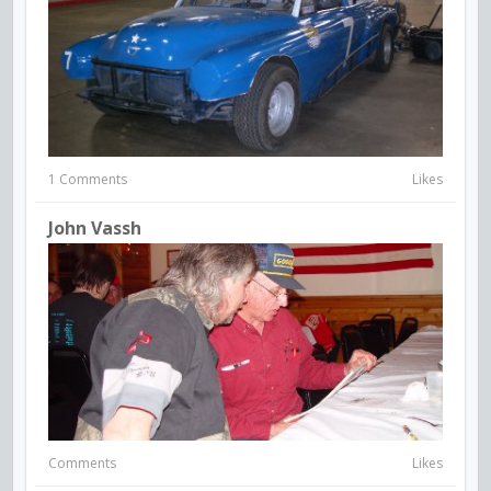
1 Comments
Likes
John Vassh
Comments
Likes