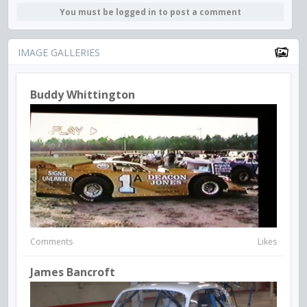
You must be logged in to post a comment
IMAGE GALLERIES
Buddy Whittington
Comments
Likes
James Bancroft