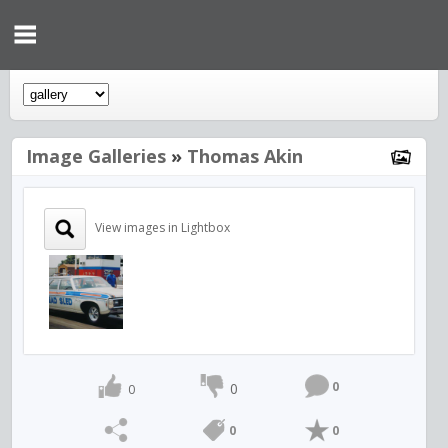
Image Galleries
»
Thomas Akin
View images in Lightbox
0
0
0
0
0