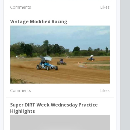
Comments
Likes
Vintage Modified Racing
Comments
Likes
Super DIRT Week Wednesday Practice
Highlights