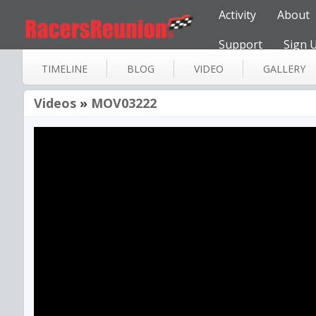
Activity
About
Support
Sign 
TIMELINE
BLOG
VIDEO
GALLERY
Videos
»
MOV03222