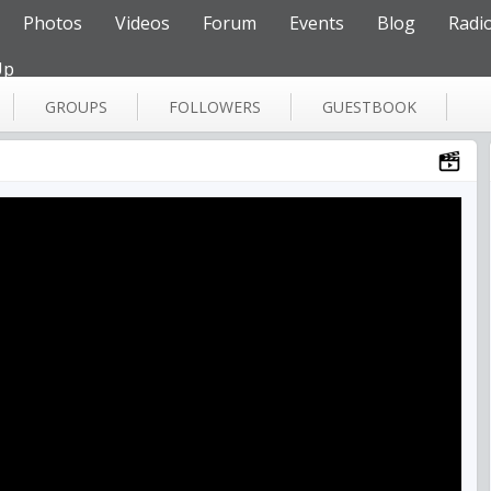
Photos
Videos
Forum
Events
Blog
Radi
Up
GROUPS
FOLLOWERS
GUESTBOOK