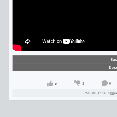
Bas
Desc
2
0
0
You must be logge