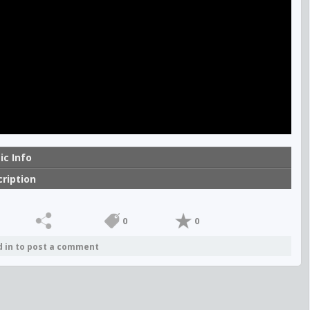
ic Info
ription
0
0
d in to post a comment