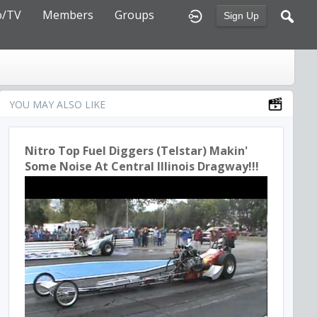
o/TV
Members
Groups
Sign Up
YOU MAY ALSO LIKE
Nitro Top Fuel Diggers (Telstar) Makin'
Some Noise At Central Illinois Dragway!!!