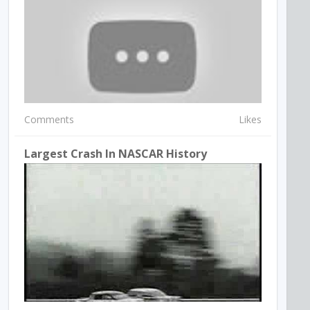
Comments
Likes
Largest Crash In NASCAR History