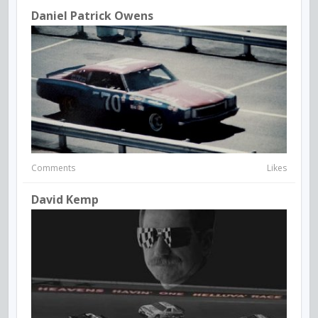
Daniel Patrick Owens
Comments
Likes
David Kemp