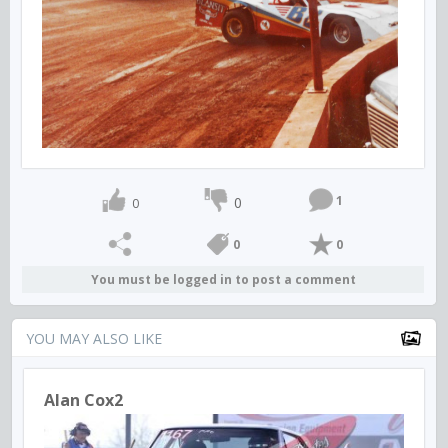
1
0
0
0
0
You must be logged in to post a comment
YOU MAY ALSO LIKE
Alan Cox2