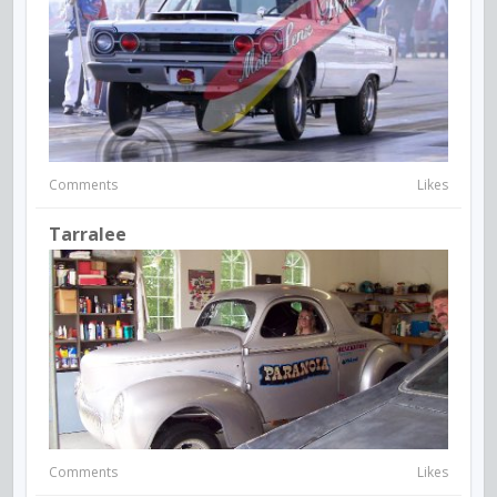
Comments
Likes
Tarralee
Comments
Likes