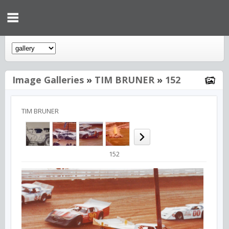
Image Galleries
»
TIM BRUNER
»
152
TIM BRUNER
152