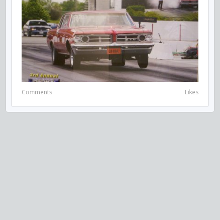
Comments
Likes