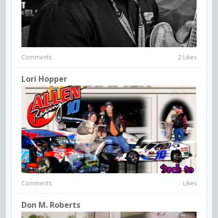
Comments
2 Likes
Lori Hopper
Comments
Likes
Don M. Roberts