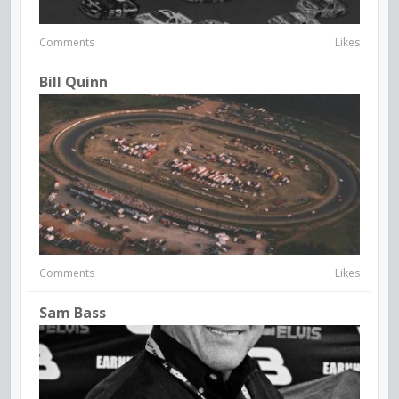
Comments
Likes
Bill Quinn
Comments
Likes
Sam Bass