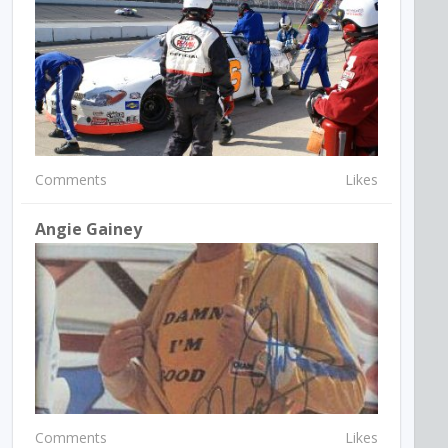
Comments
Likes
Angie Gainey
Comments
Likes