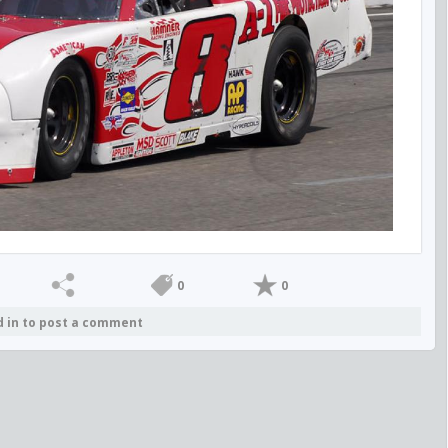
0
0
d in to post a comment