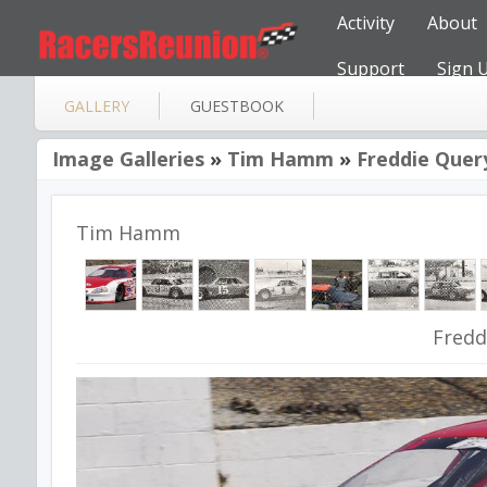
Activity
About
Support
Sign 
GALLERY
GUESTBOOK
Image Galleries
»
Tim Hamm
»
Freddie Quer
Tim Hamm
Fredd