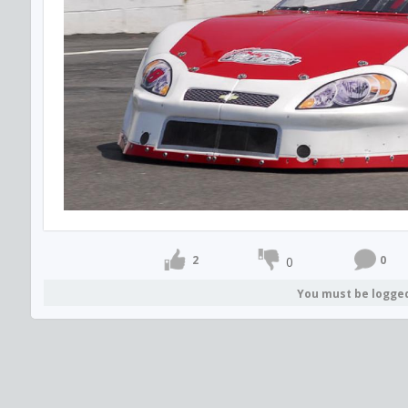
2
0
0
You must be logge