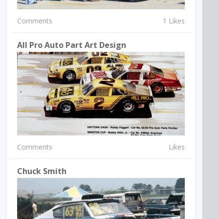
Comments
1 Likes
All Pro Auto Part Art Design
Comments
Likes
Chuck Smith