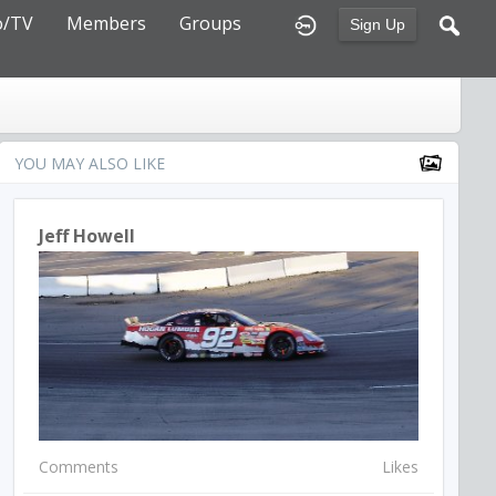
o/TV
Members
Groups
Sign Up
YOU MAY ALSO LIKE
Jeff Howell
Comments
Likes