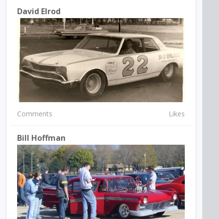
David Elrod
Comments
Likes
Bill Hoffman