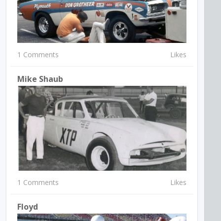
1 Comments
Likes
Mike Shaub
1 Comments
Likes
Floyd