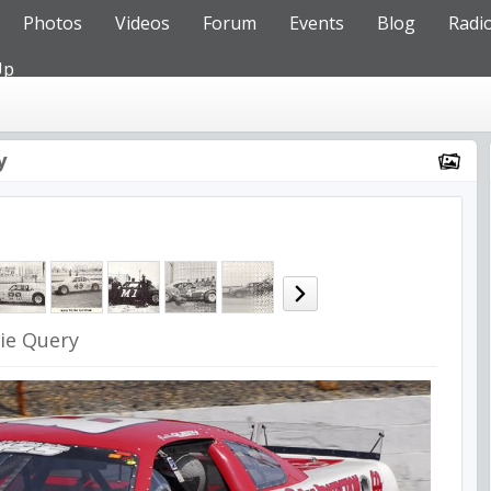
Photos
Videos
Forum
Events
Blog
Radi
Up
y
ie Query