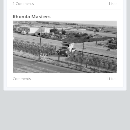
1 Comments
Likes
Rhonda Masters
Comments
1 Likes