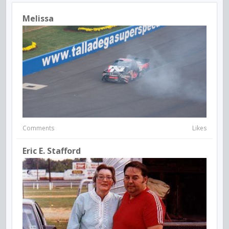
Melissa
Comments
Likes
Eric E. Stafford