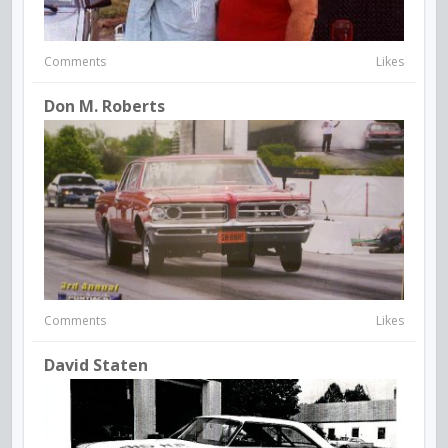
Comments
Likes
Don M. Roberts
Comments
Likes
David Staten