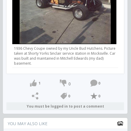
1936 Chevy Coupe owned by my Uncle Bud Hutchens. Picture
taken at Shorty Yorks Sinclair service station in Mocksville. Car
was built and maintained in Mitchell Edwards (my dad)
basement.
1
0
0
0
0
You must be logged in to post a comment
YOU MAY ALSO LIKE