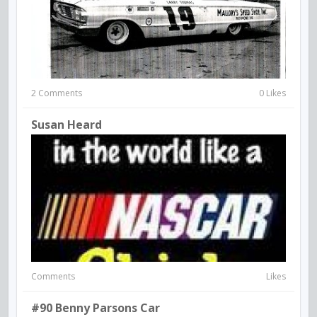
2 Comments
0 Likes
Susan Heard
Comments
Likes
#90 Benny Parsons Car