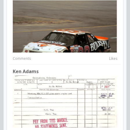
Comments
Likes
Ken Adams