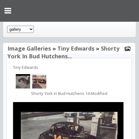
Image Galleries
»
Tiny Edwards
»
Shorty
York In Bud Hutchens...
Tiny Edwards
Shorty York in Bud Hutchens 14 Modified