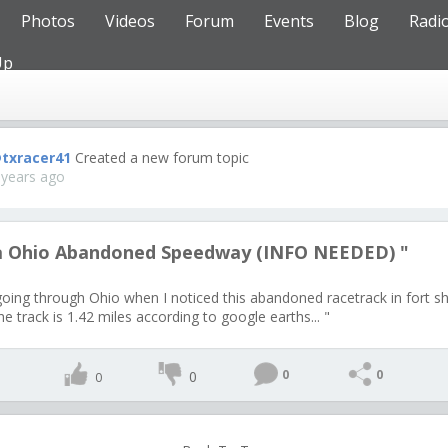
Photos
Videos
Forum
Events
Blog
Radi
Up
txracer41
Created a new forum topic
 years ago
a Ohio Abandoned Speedway (INFO NEEDED) "
going through Ohio when I noticed this abandoned racetrack in fort 
e track is 1.42 miles according to google earths... "
0
0
0
0