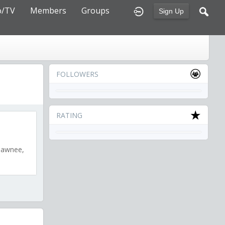
o/TV
Members
Groups
Sign Up
FOLLOWERS
RATING
shawnee,