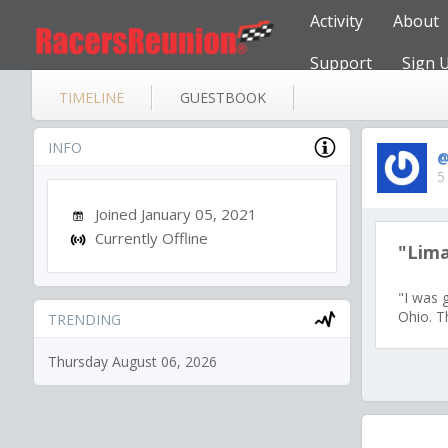
Activity
About
Support
Sign 
TIMELINE
GUESTBOOK
INFO
@
5
Joined January 05, 2021
Currently Offline
"Lim
"I was 
Ohio. Th
TRENDING
Thursday August 06, 2026