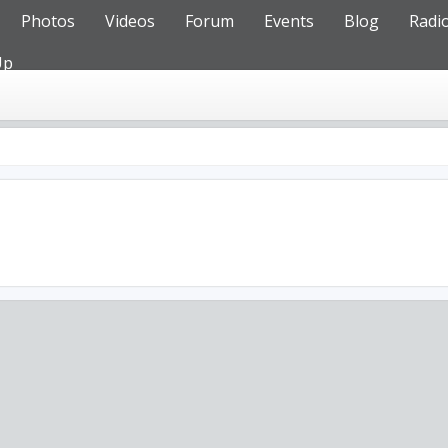
Photos
Videos
Forum
Events
Blog
Radi
Up