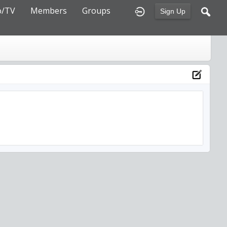
o/TV
Members
Groups
Sign Up