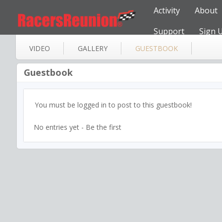
Activity
About
Support
Sign 
VIDEO
GALLERY
GUESTBOOK
Guestbook
You must be logged in to post to this guestbook!
No entries yet - Be the first