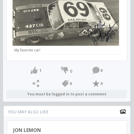
My favorite car!
1
0
0
0
0
You must be logged in to post a comment
YOU MAY ALSO LIKE
JON LEMON