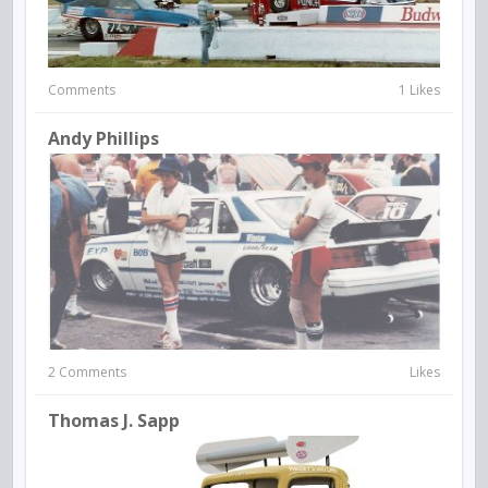
Comments
1 Likes
Andy Phillips
2 Comments
Likes
Thomas J. Sapp