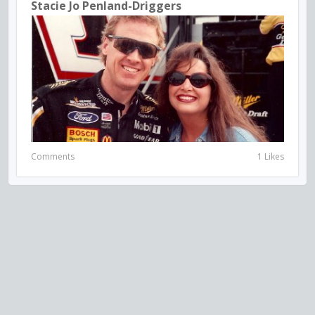
Stacie Jo Penland-Driggers
Comments
1 Likes