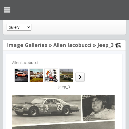
Image Galleries
»
Allen Iacobucci
»
Jeep_3
Allen Iacobucci
Jeep_3