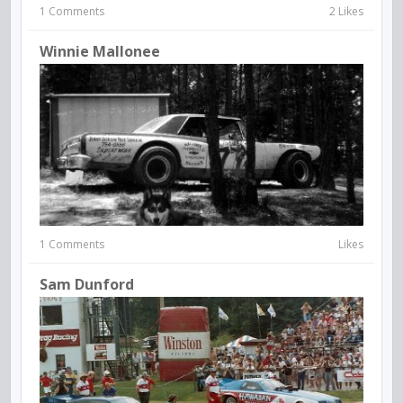
1 Comments
2 Likes
Winnie Mallonee
1 Comments
Likes
Sam Dunford