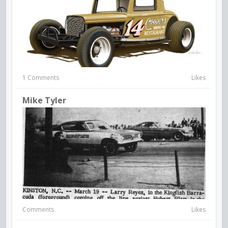
1 Comments
Likes
Mike Tyler
Comments
Likes