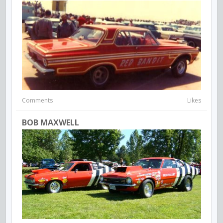
Comments
Likes
BOB MAXWELL