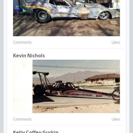
Comments
Likes
Kevin Nichols
Comments
Likes
Kelly Coffey Gurkin