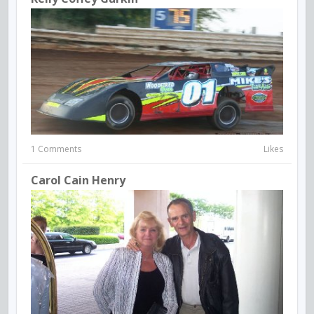
1 Comments
Likes
Carol Cain Henry