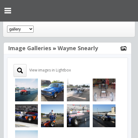
Image Galleries
»
Wayne Snearly
View images in Lightbox