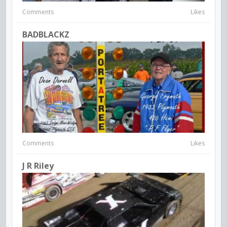
Comments
Likes
BADBLACKZ
Comments
Likes
J R Riley