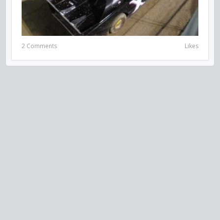
2 Comments
Likes
VISIT US ON SOCIAL MEDIA