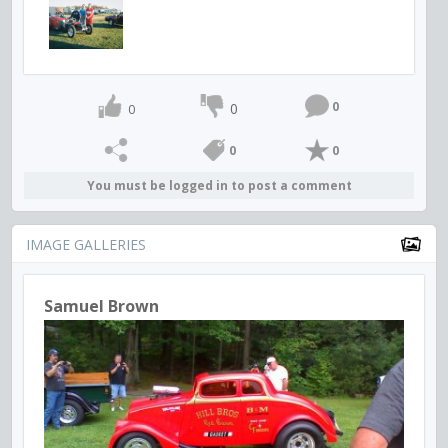
0
0
0
0
0
You must be logged in to post a comment
IMAGE GALLERIES
Samuel Brown