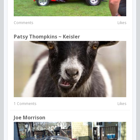
Comments
Likes
Patsy Thompkins ~ Keisler
1 Comments
Likes
Joe Morrison