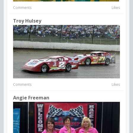
Comments
Likes
Troy Hulsey
Comments
Likes
Angie Freeman