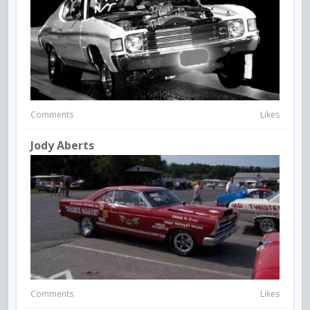
Comments
Likes
Jody Aberts
Comments
Likes