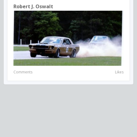
Robert J. Oswalt
Comments
Likes