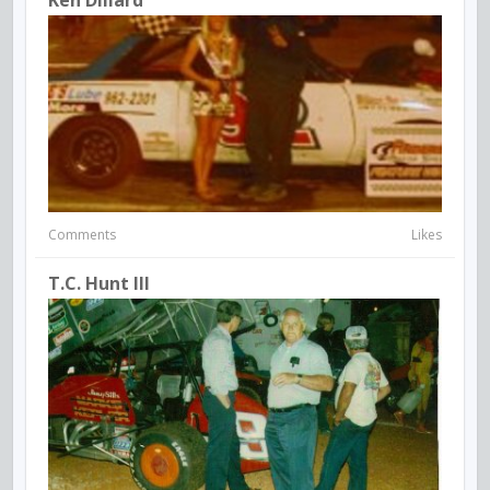
Comments
Likes
T.C. Hunt III