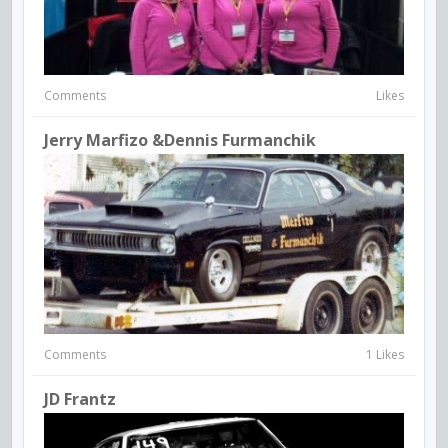
Comments
Likes
Jerry Marfizo &Dennis Furmanchik
Comments
1 Likes
JD Frantz