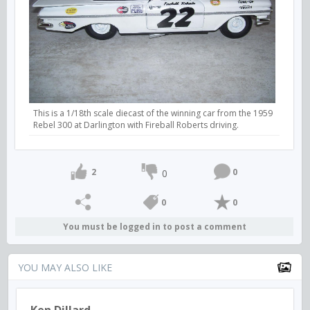
This is a 1/18th scale diecast of the winning car from the 1959
Rebel 300 at Darlington with Fireball Roberts driving.
2
0
0
0
0
You must be logged in to post a comment
YOU MAY ALSO LIKE
Ken Dillard