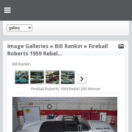
Image Galleries
»
Bill Rankin
»
Fireball
Roberts 1959 Rebel...
Bill Rankin
Fireball Roberts 1959 Rebel 300 Winner