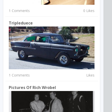
1 Comments
0 Likes
Tripleduece
1 Comments
Likes
Pictures Of Rich Wrobel