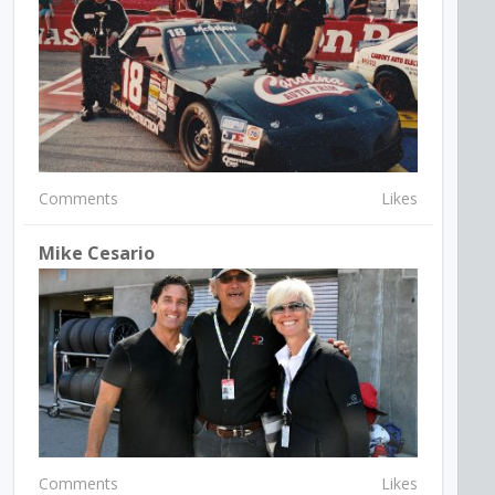
Comments
Likes
Mike Cesario
Comments
Likes