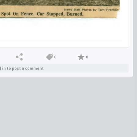
0
0
d in to post a comment