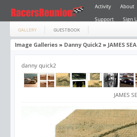
Activity
About
Support
Sign 
GALLERY
GUESTBOOK
Image Galleries
»
Danny Quick2
»
JAMES SE
danny quick2
JAMES S