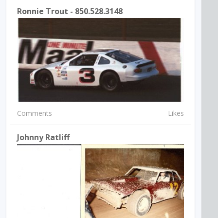
Ronnie Trout - 850.528.3148
Comments
Likes
Johnny Ratliff