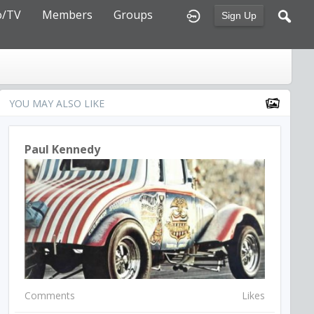
o/TV
Members
Groups
Sign Up
YOU MAY ALSO LIKE
Paul Kennedy
Comments
Likes