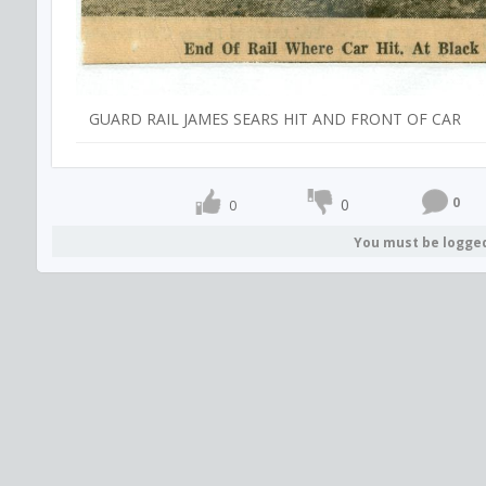
GUARD RAIL JAMES SEARS HIT AND FRONT OF CAR
0
0
0
You must be logge