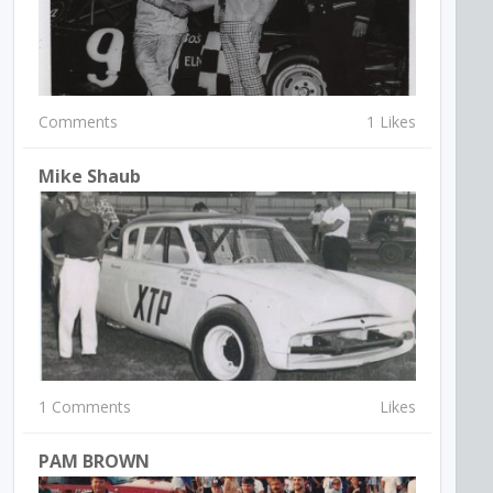
Comments
1 Likes
Mike Shaub
1 Comments
Likes
PAM BROWN