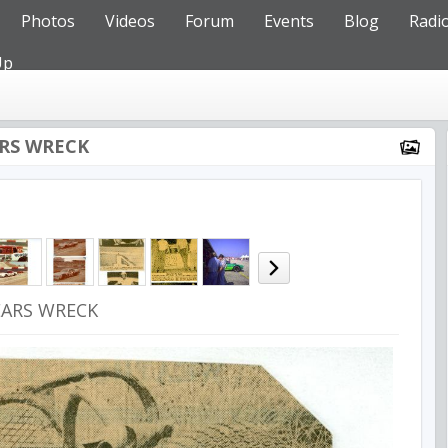
Photos
Videos
Forum
Events
Blog
Radi
Up
ARS WRECK
EARS WRECK