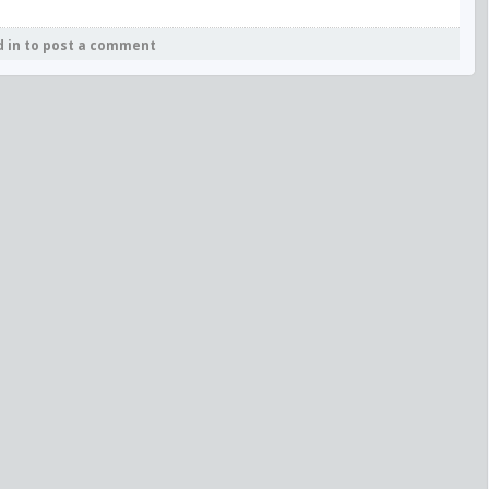
d in to post a comment