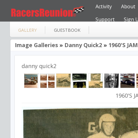
Activity
About
Support
Sign 
GALLERY
GUESTBOOK
Image Galleries
»
Danny Quick2
»
1960'S JA
danny quick2
1960'S 