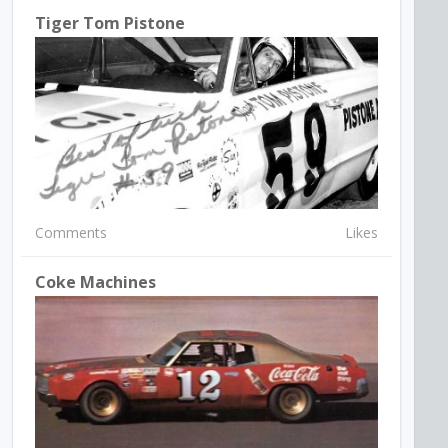
Tiger Tom Pistone
Comments
Likes
Coke Machines