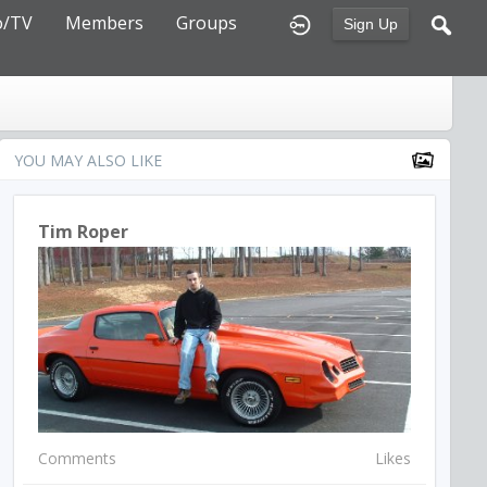
o/TV
Members
Groups
Sign Up
YOU MAY ALSO LIKE
Tim Roper
Comments
Likes