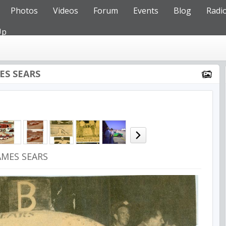
Photos
Videos
Forum
Events
Blog
Radi
Up
MES SEARS
JAMES SEARS