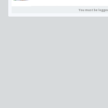
You must be logge