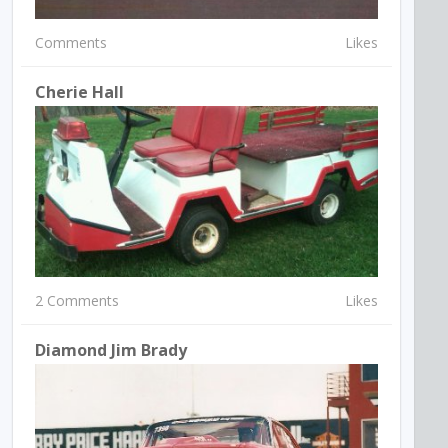
Comments
Likes
Cherie Hall
2 Comments
Likes
Diamond Jim Brady