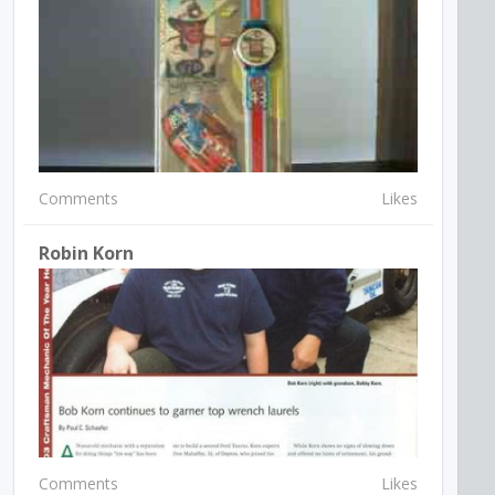
Comments
Likes
Robin Korn
Comments
Likes