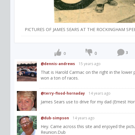
PICTURES OF JAMES SEARS AT THE ROCKINGHAM SPE
3
0
0
@dennis-andrews
15 years ago
That is Harold Carmac on the right in the lower
won a ton of races.
@terry-flood-hornaday
14 years ago
James Sears use to drive for my dad (Ernest Hor
@dub-simpson
14 years ago
Hey. Came across this site and enjoyed the pic
Reunion.Dub