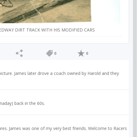
EDWAY DIRT TRACK WITH HIS MODIFIED CARS
0
0
 picture. James later drove a coach owned by Harold and they
naday) back in the 60s.
tures. James was one of my very best friends. Welcome to Racers