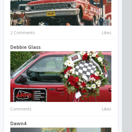
2 Comments
Likes
Debbie Glass
Comments
Likes
Dawn4