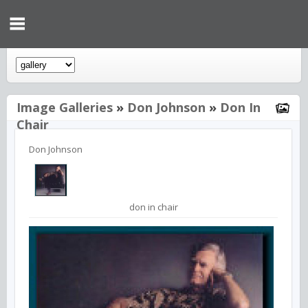
Image Galleries
»
Don Johnson
»
Don In
Chair
Don Johnson
don in chair