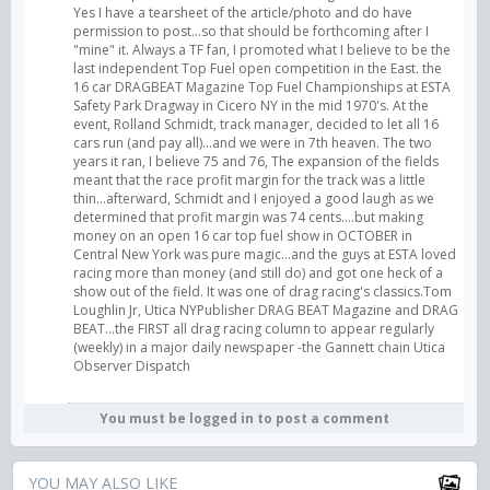
Yes I have a tearsheet of the article/photo and do have
permission to post...so that should be forthcoming after I
"mine" it. Always a TF fan, I promoted what I believe to be the
last independent Top Fuel open competition in the East. the
16 car DRAGBEAT Magazine Top Fuel Championships at ESTA
Safety Park Dragway in Cicero NY in the mid 1970's. At the
event, Rolland Schmidt, track manager, decided to let all 16
cars run (and pay all)...and we were in 7th heaven. The two
years it ran, I believe 75 and 76, The expansion of the fields
meant that the race profit margin for the track was a little
thin...afterward, Schmidt and I enjoyed a good laugh as we
determined that profit margin was 74 cents....but making
money on an open 16 car top fuel show in OCTOBER in
Central New York was pure magic...and the guys at ESTA loved
racing more than money (and still do) and got one heck of a
show out of the field. It was one of drag racing's classics.Tom
Loughlin Jr, Utica NYPublisher DRAG BEAT Magazine and DRAG
BEAT...the FIRST all drag racing column to appear regularly
(weekly) in a major daily newspaper -the Gannett chain Utica
Observer Dispatch
You must be logged in to post a comment
YOU MAY ALSO LIKE