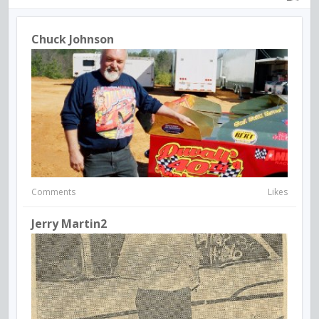
Chuck Johnson
Comments
Likes
Jerry Martin2