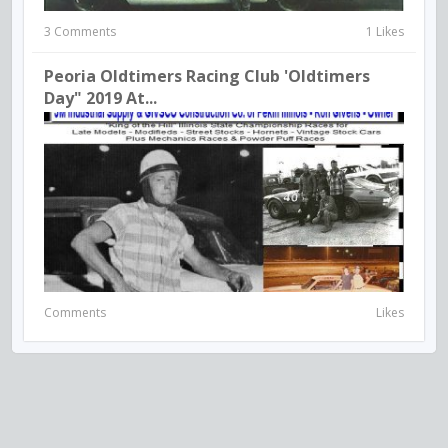
3 Comments
1 Likes
Peoria Oldtimers Racing Club 'Oldtimers
Day" 2019 At...
Comments
Likes