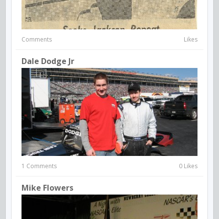
Comments
Likes
Dale Dodge Jr
1 Comments
0 Likes
Mike Flowers