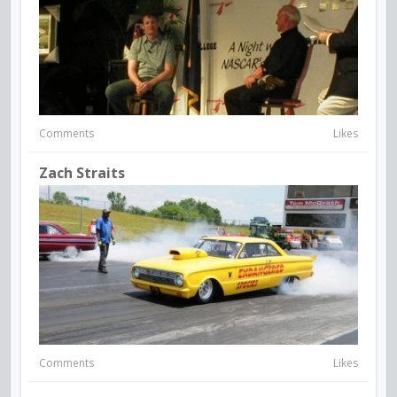
Comments
Likes
Zach Straits
Comments
Likes