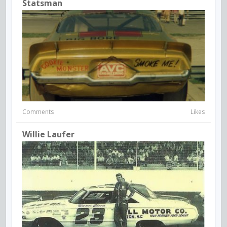
Statsman
Comments
Likes
Willie Laufer