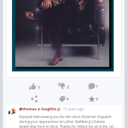
1
0
0
0
0
@thomas-e-loughlin-jr
15 years ago
Enjoyed interviewing you for the Utica Observer Dispatch
during your appearance at Lothar Stahlberg's Datsun
dealership here in Utica. Thanks for letting me sit in the car...