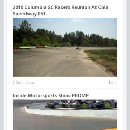
2010 Columbia SC Racers Reunion At Cola
Speedway 051
2 Comments
Likes
Inside Motorsports Show PROMP