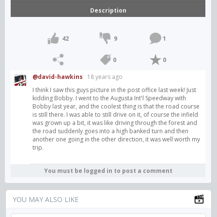
Description
42
9
1
0
0
@david-hawkins
18 years ago
I think I saw this guys picture in the post office last week! Just
kidding Bobby. I went to the Augusta Int'l Speedway with
Bobby last year, and the coolest thing is that the road course
is still there. I was able to still drive on it, of course the infield
was grown up a bit, it was like driving through the forest and
the road suddenly goes into a high banked turn and then
another one going in the other direction, it was well worth my
trip.
You must be logged in to post a comment
YOU MAY ALSO LIKE