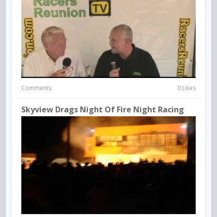
Comments
0 Likes
Skyview Drags Night Of Fire Night Racing