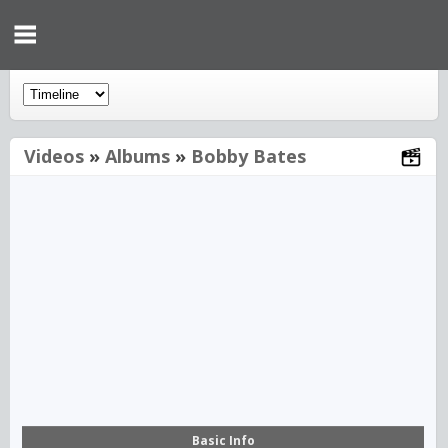
Videos
»
Albums
»
Bobby Bates
00:00
Basic Info