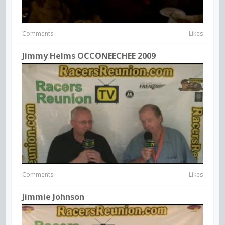
Comments
Likes
Jimmy Helms OCCONEECHEE 2009
Comments
Likes
Jimmie Johnson