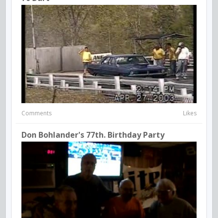
Comments
Likes
Don Bohlander's 77th. Birthday Party