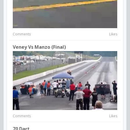
Comments
Likes
Veney Vs Manzo (final)
Comments
Likes
70 Dart