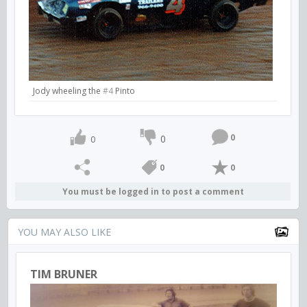
Jody wheeling the
#4
Pinto
0
0
0
0
0
You must be logged in to post a comment
YOU MAY ALSO LIKE
TIM BRUNER