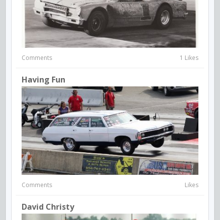
Comments
1 Likes
Having Fun
Comments
Likes
David Christy