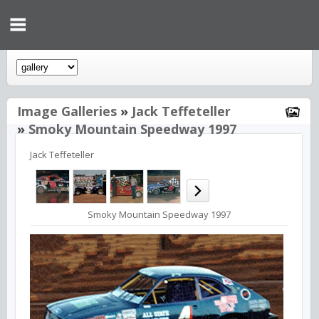
Image Galleries
»
Jack Teffeteller
»
Smoky Mountain Speedway 1997
Jack Teffeteller
Smoky Mountain Speedway 1997