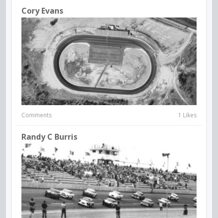
Cory Evans
Comments
1 Likes
Randy C Burris