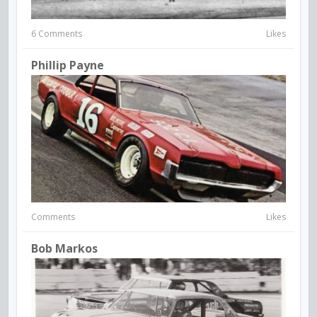
6 Comments
Likes
Phillip Payne
Comments
Likes
Bob Markos