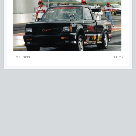
Comments
Likes