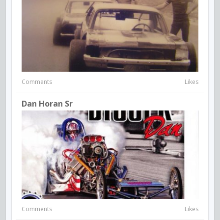
Comments
Likes
Dan Horan Sr
Comments
Likes