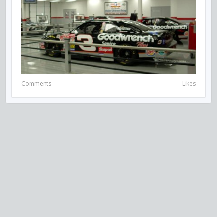
Comments
Likes