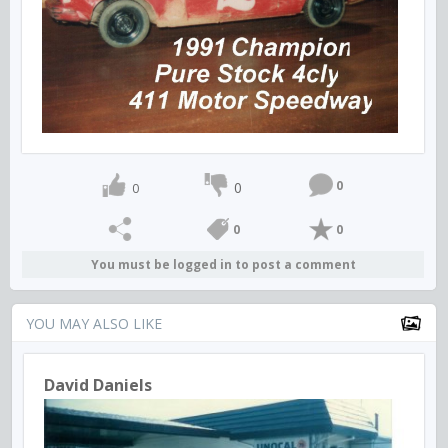
0
0
0
0
0
You must be logged in to post a comment
YOU MAY ALSO LIKE
David Daniels