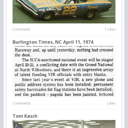
Comments
1 Likes
Burlington Times, NC April 11, 1974
Comments
Likes
Tom Kasch