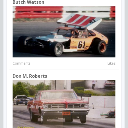
Butch Watson
Comments
Likes
Don M. Roberts