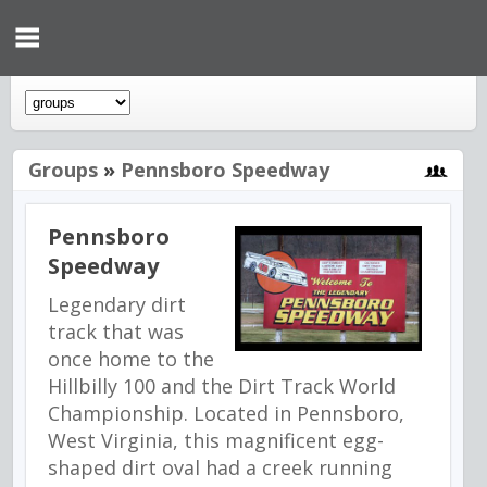
Groups
»
Pennsboro Speedway
Pennsboro
Speedway
Legendary dirt
track that was
once home to the
Hillbilly 100 and the Dirt Track World
Championship. Located in Pennsboro,
West Virginia, this magnificent egg-
shaped dirt oval had a creek running