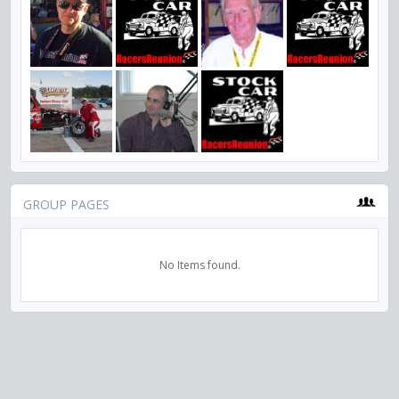
GROUP PAGES
No Items found.