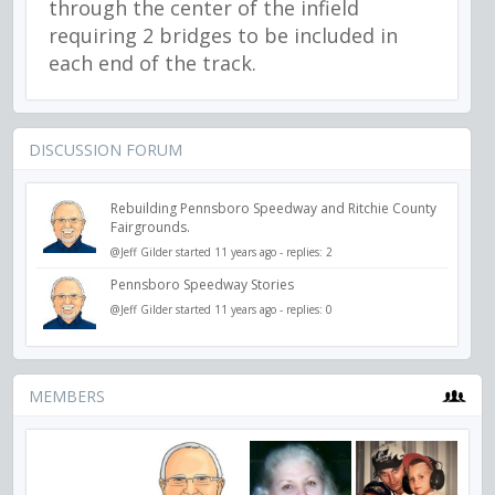
through the center of the infield
requiring 2 bridges to be included in
each end of the track.
DISCUSSION FORUM
Rebuilding Pennsboro Speedway and Ritchie County
Fairgrounds.
@Jeff Gilder
started 11 years ago - replies: 2
Pennsboro Speedway Stories
@Jeff Gilder
started 11 years ago - replies: 0
MEMBERS